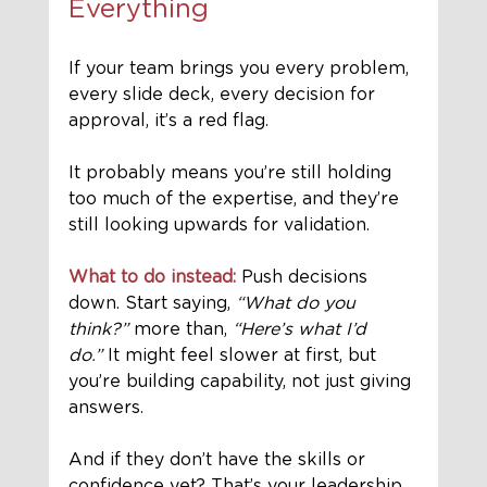
Everything
If your team brings you every problem, 
every slide deck, every decision for 
approval, it’s a red flag. 
It probably means you’re still holding 
too much of the expertise, and they’re 
still looking upwards for validation.
What to do instead:
 Push decisions 
down. Start saying, 
“What do you 
think?”
 more than, 
“Here’s what I’d 
do.”
 It might feel slower at first, but 
you’re building capability, not just giving 
answers.
And if they don’t have the skills or 
confidence yet? That’s your leadership 