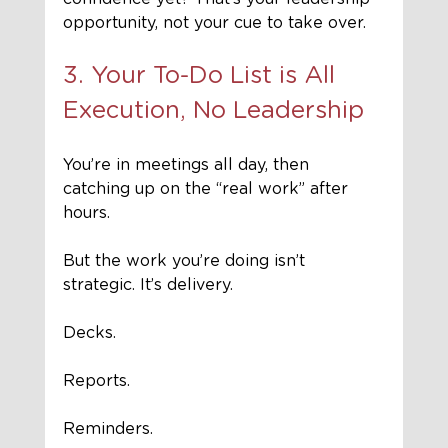
opportunity, not your cue to take over.
3. Your To-Do List is All 
Execution, No Leadership
You’re in meetings all day, then 
catching up on the “real work” after 
hours. 
But the work you’re doing isn’t 
strategic. It’s delivery. 
Decks. 
Reports. 
Reminders. 