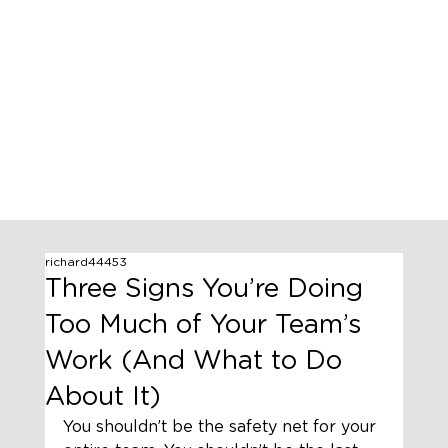
richard44453
Three Signs You’re Doing
Too Much of Your Team’s
Work (And What to Do
About It)
You shouldn’t be the safety net for your 