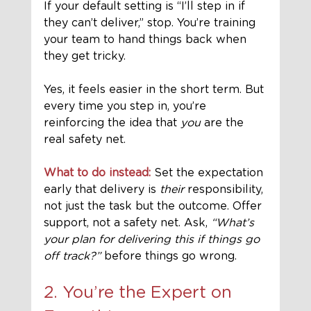
If your default setting is “I’ll step in if 
they can’t deliver,” stop. You’re training 
your team to hand things back when 
they get tricky.
Yes, it feels easier in the short term. But 
every time you step in, you’re 
reinforcing the idea that 
you
 are the 
real safety net.
What to do instead:
 Set the expectation 
early that delivery is 
their
 responsibility, 
not just the task but the outcome. Offer 
support, not a safety net. Ask, 
“What’s 
your plan for delivering this if things go 
off track?”
 before things go wrong.
2. You’re the Expert on 