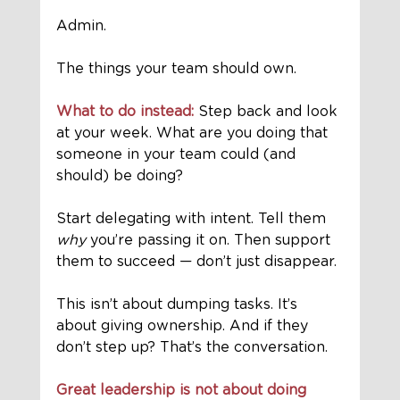
Admin. 
The things your team should own.
What to do instead:
 Step back and look 
at your week. What are you doing that 
someone in your team could (and 
should) be doing? 
Start delegating with intent. Tell them 
why
 you’re passing it on. Then support 
them to succeed — don’t just disappear.
This isn’t about dumping tasks. It’s 
about giving ownership. And if they 
don’t step up? That’s the conversation.
Great leadership is not about doing 