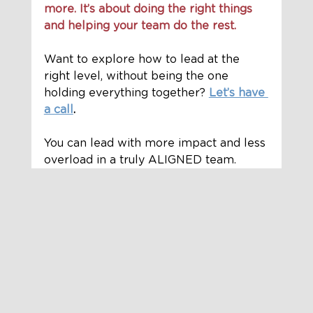
more. It’s about doing the right things 
and helping your team do the rest.
Want to explore how to lead at the 
right level, without being the one 
holding everything together? 
Let’s have 
a call
.
You can lead with more impact and less 
overload in a truly ALIGNED team.