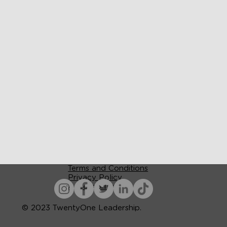
Terms and Conditions
Privacy Policy
Accessibility
© 2023 TwentyOne Leadership.