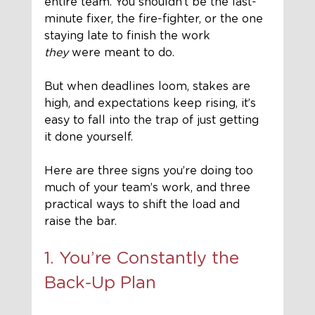
entire team. You shouldn’t be the last-
minute fixer, the fire-fighter, or the one 
staying late to finish the work 
they
 were meant to do.
But when deadlines loom, stakes are 
high, and expectations keep rising, it’s 
easy to fall into the trap of just getting 
it done yourself.
Here are three signs you’re doing too 
much of your team’s work, and three 
practical ways to shift the load and 
raise the bar.
1. You’re Constantly the 
Back-Up Plan