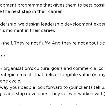
opment programme that gives them to best possi
 the next step in their career.
ership, we design leadership development exper
his moment in their career. 
-shelf. They’re not fluffy. And they’re not about ti
re:
ur organisation’s culture, goals and commercial co
trategic projects that deliver tangible value (many
one cycle)
 way your people look forward to (our clients tell u
 leadership developers they’ve ever worked with