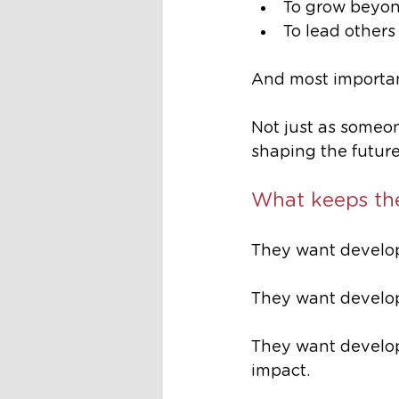
To grow beyond
To lead others
And most importan
Not just as someo
shaping the future
What keeps t
They want develop
They want develo
They want develop
impact.