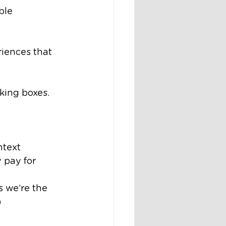
ble 
iences that 
cking boxes.
ntext
 pay for 
s we’re the 
)