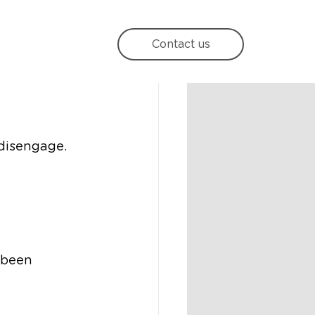
e
Contact us
 disengage. 
 been 