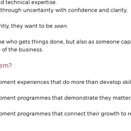
 technical expertise.
 through uncertainty with confidence and clarity.
tly, they want to be 
seen
. 
ne who gets things done, but also as someone capa
 of the business.
hem?
ment experiences that do more than develop skill
pment programmes that demonstrate they matter.
ment programmes that connect their growth to re