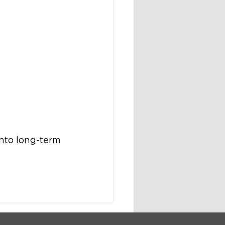
nto long-term 