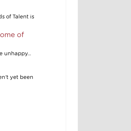
of Talent is 
 some of 
re unhappy… 
n’t yet been 