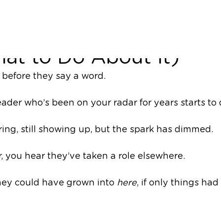
r High Potentials Leav
at to Do About It)
 before they say a word.
eader who’s been on your radar for years starts to
ering, still showing up, but the spark has dimmed. 
, you hear they’ve taken a role elsewhere. 
hey could have grown into 
here
, if only things had