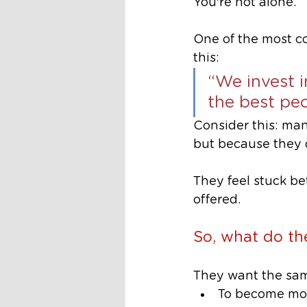
You're not alone.
One of the most c
this:
“We invest i
the best peo
Consider this: man
but because they d
They feel stuck b
offered.
So, what do t
They want the sam
To become mor