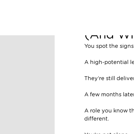
Richard Nugent
Why You
(And Wh
You spot the signs
A high-potential l
They’re still deliv
A few months later
A role you know t
different.