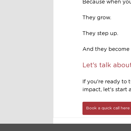
Because when you g
They grow. 
They step up.
And they become t
Let's talk abou
If you're ready to
impact, let's start
Book a quick call here