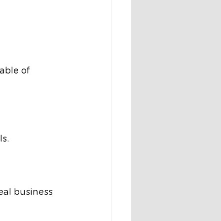
ble of 
s.
al business 