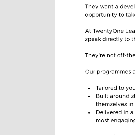
They want a devel
opportunity to take
At TwentyOne Lead
speak directly to t
They’re not off-the
Our programmes a
Tailored to yo
Built around s
themselves in 
Delivered in a
most engaging