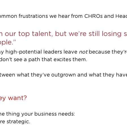
ommon frustrations we hear from CHROs and Heads 
n our top talent, but we’re still losing
ple.”
y high-potential leaders leave 
not
 because they’
on’t see a path that excites them. 
etween what they’ve outgrown and what they have
hey want?
e thing your business needs:
e strategic.