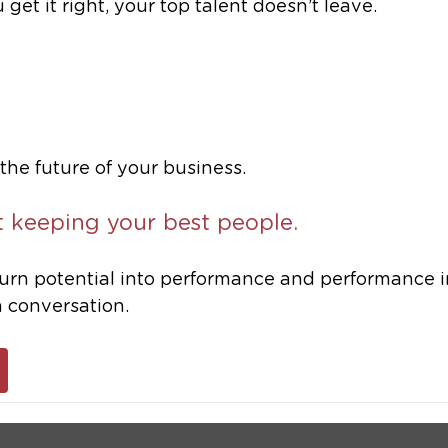
et it right, your top talent doesn’t leave.
he future of your business.
t keeping your best people.
 turn potential into performance and performance i
 a conversation.