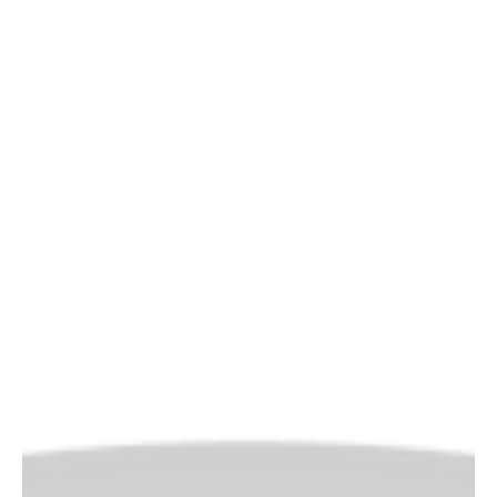
impact
As a talent and development manager, can you provide
evidence that your annual budget spend (on developing
your people) is actually...