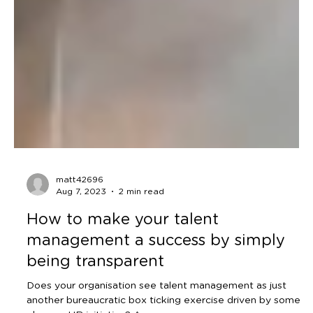
matt42696
Aug 7, 2023
2 min read
How to make your talent