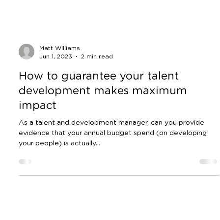
Matt Williams
Jun 1, 2023
2 min read
How to guarantee your talent
development makes maximum