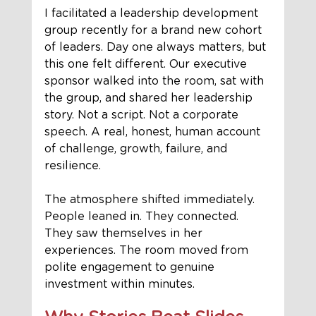
I facilitated a leadership development 
group recently for a brand new cohort 
of leaders. Day one always matters, but 
this one felt different. Our executive 
sponsor walked into the room, sat with 
the group, and shared her leadership 
story. Not a script. Not a corporate 
speech. A real, honest, human account 
of challenge, growth, failure, and 
resilience.
The atmosphere shifted immediately. 
People leaned in. They connected. 
They saw themselves in her 
experiences. The room moved from 
polite engagement to genuine 
investment within minutes.