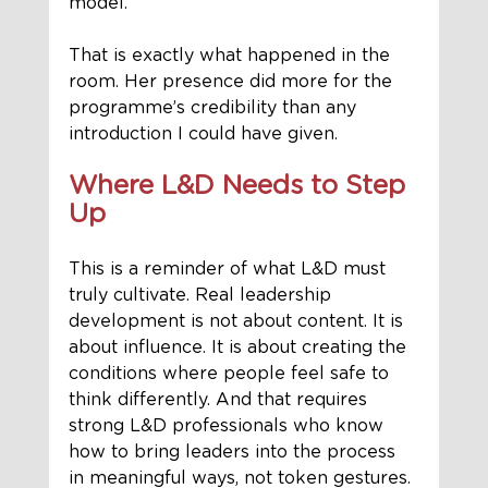
model.
That is exactly what happened in the 
room. Her presence did more for the 
programme’s credibility than any 
introduction I could have given.
Where L&D Needs to Step 
Up
This is a reminder of what L&D must 
truly cultivate. Real leadership 
development is not about content. It is 
about influence. It is about creating the 
conditions where people feel safe to 
think differently. And that requires 
strong L&D professionals who know 
how to bring leaders into the process 
in meaningful ways, not token gestures.