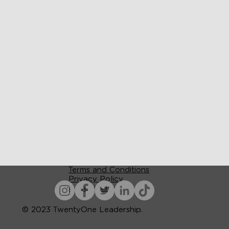
Terms and Conditions
Privacy Policy
Accessibility
© 2023 TwentyOne Leadership.