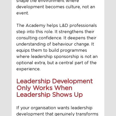
shape the environment where 
development becomes culture, not an 
event.
The Academy helps L&D professionals 
step into this role. It strengthens their 
consulting confidence. It deepens their 
understanding of behaviour change. It 
equips them to build programmes 
where leadership sponsorship is not an 
optional extra, but a central part of the 
experience.
Leadership Development 
Only Works When 
Leadership Shows Up
If your organisation wants leadership 
development that genuinely transforms 