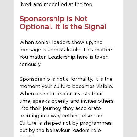
lived, and modelled at the top.
Sponsorship Is Not 
Optional. It Is the Signal
When senior leaders show up, the 
message is unmistakable. This matters. 
You matter. Leadership here is taken 
seriously.
Sponsorship is not a formality. It is the 
moment your culture becomes visible. 
When a senior leader invests their 
time, speaks openly, and invites others 
into their journey, they accelerate 
learning in a way nothing else can. 
Culture is shaped not by programmes, 
but by the behaviour leaders role 