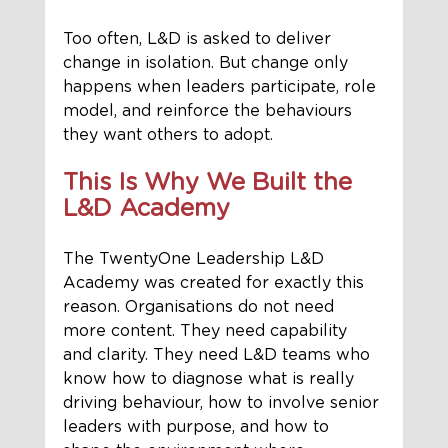
Too often, L&D is asked to deliver 
change in isolation. But change only 
happens when leaders participate, role 
model, and reinforce the behaviours 
they want others to adopt.
This Is Why We Built the 
L&D Academy
The TwentyOne Leadership L&D 
Academy was created for exactly this 
reason. Organisations do not need 
more content. They need capability 
and clarity. They need L&D teams who 
know how to diagnose what is really 
driving behaviour, how to involve senior 
leaders with purpose, and how to 