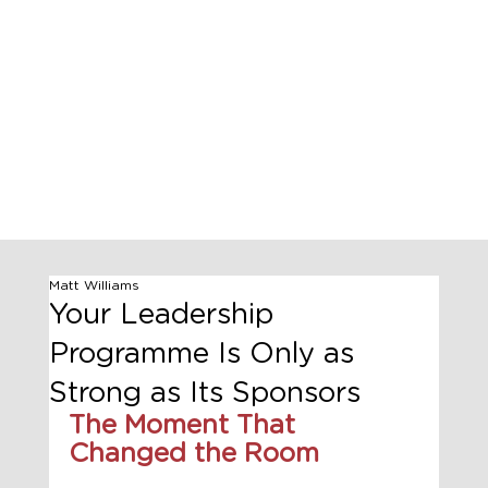
Matt Williams
Your Leadership
Programme Is Only as
Strong as Its Sponsors
The Moment That 
Changed the Room