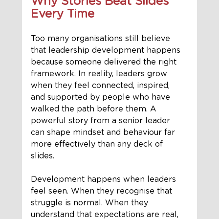
Why Stories Beat Slides 
Every Time
Too many organisations still believe 
that leadership development happens 
because someone delivered the right 
framework. In reality, leaders grow 
when they feel connected, inspired, 
and supported by people who have 
walked the path before them. A 
powerful story from a senior leader 
can shape mindset and behaviour far 
more effectively than any deck of 
slides.
Development happens when leaders 
feel seen. When they recognise that 
struggle is normal. When they 
understand that expectations are real, 