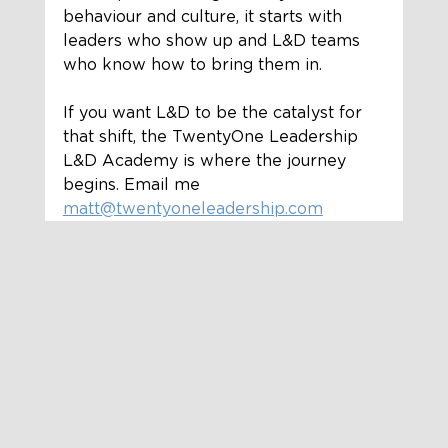
behaviour and culture, it starts with 
leaders who show up and L&D teams 
who know how to bring them in.
If you want L&D to be the catalyst for 
that shift, the TwentyOne Leadership 
L&D Academy is where the journey 
begins. Email me 
matt@twentyoneleadership.com