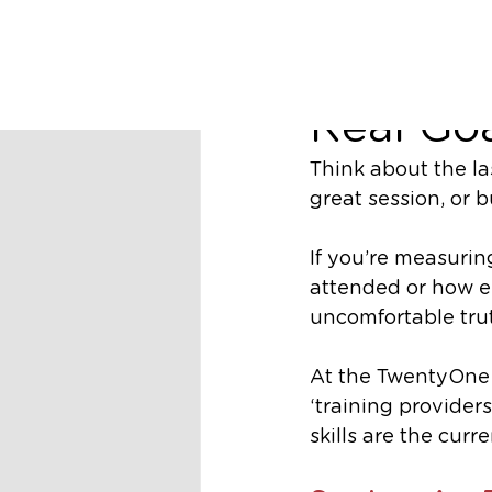
Matt Williams
Why Skil
Real Goa
Think about the la
great session, or bu
If you’re measuri
attended or how en
uncomfortable tru
At the TwentyOne 
‘training providers
skills are the cur