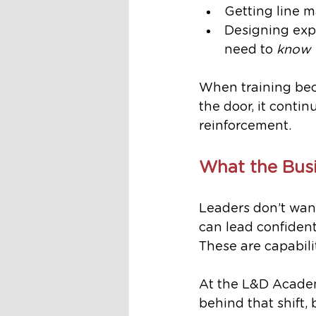
Getting line m
Designing exp
need to 
know
When training beco
the door, it conti
reinforcement.
What the Bus
Leaders don’t wan
can lead confiden
These are capabilit
At the L&D Academ
behind that shift,