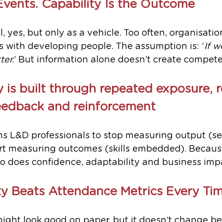
Events. Capability Is the Outcome
, yes, but only as a vehicle. Too often, organisati
 with developing people. The assumption is: ‘
If w
ter.
’ But information alone doesn’t create compet
y is built through repeated exposure, r
feedback and reinforcement
s L&D professionals to stop measuring output (se
art measuring outcomes (skills embedded). Becau
so does confidence, adaptability and business imp
y Beats Attendance Metrics Every Ti
might look good on paper, but it doesn’t change be