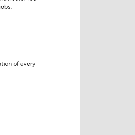
jobs.
tion of every 