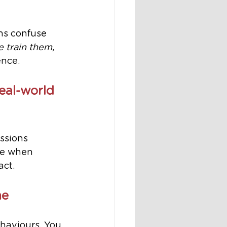
ons confuse 
e train them, 
ence.
eal-world 
ssions 
se when 
act.
me
haviours. You 