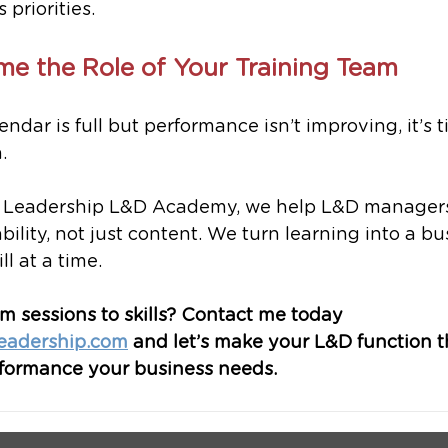
 priorities.
me the Role of Your Training Team
lendar is full but performance isn’t improving, it’s t
.
 Leadership L&D Academy, we help L&D managers 
bility, not just content. We turn learning into a bu
l at a time.
 sessions to skills? Contact me today 
eadership.com
 and let’s make your L&D function th
rformance your business needs.