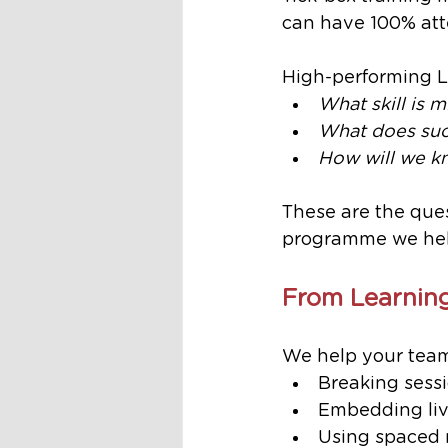
can have 100% att
High-performing 
What skill is m
What does succ
How will we kn
These are the ques
programme we hel
From Learning
We help your team
Breaking sessi
Embedding live
Using spaced 