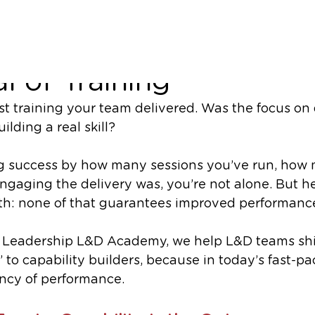
ls, Not Sessions, Are t
l of Training
st training your team delivered. Was the focus on 
ilding a real skill?
ng success by how many sessions you’ve run, how
gaging the delivery was, you’re not alone. But he
th: none of that guarantees improved performanc
Leadership L&D Academy, we help L&D teams shif
’ to capability builders, because in today’s fast-pa
rency of performance.