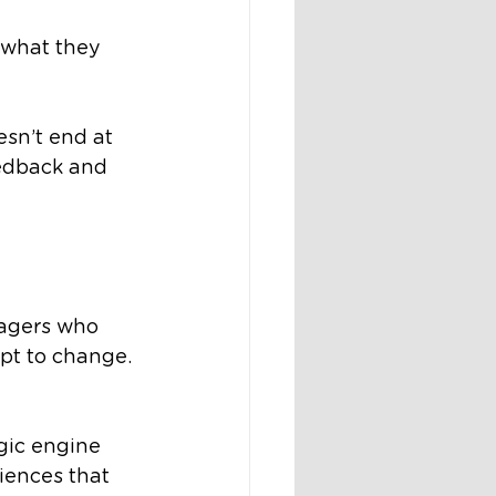
t what they 
sn’t end at 
eedback and 
agers who 
pt to change. 
gic engine 
iences that 