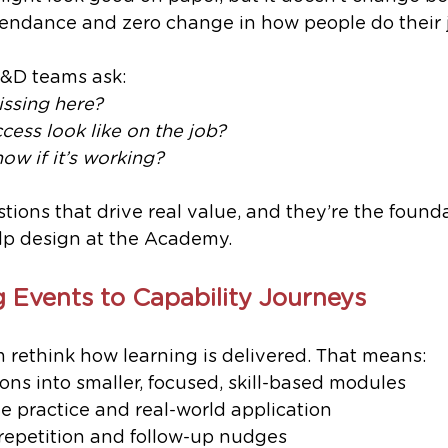
endance and zero change in how people do their 
L&D teams ask:
issing here?
ess look like on the job?
ow if it’s working?
tions that drive real value, and they’re the founda
p design at the Academy.
 Events to Capability Journeys
 rethink how learning is delivered. That means:
ons into smaller, focused, skill-based modules
 practice and real-world application
repetition and follow-up nudges