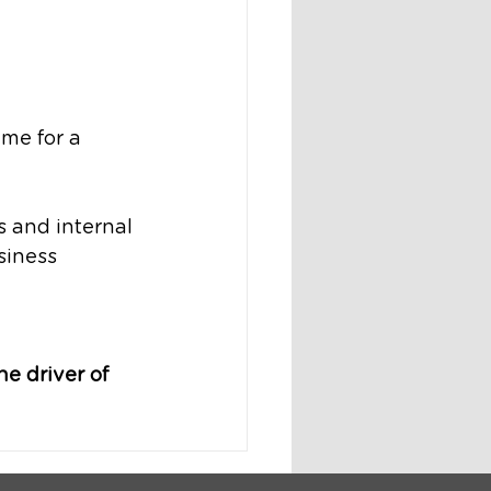
ime for a 
and internal 
siness 
e driver of 