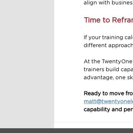
align with business
Time to Refra
If your training ca
different approach
At the TwentyOne
trainers build capa
advantage, one skil
Ready to move from
matt@twentyonel
capability and pe