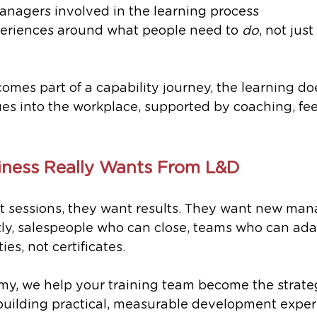
anagers involved in the learning process
eriences around what people need to 
do
, not jus
mes part of a capability journey, the learning doe
nues into the workplace, supported by coaching, f
iness Really Wants From L&D
t sessions, they want results. They want new man
tly, salespeople who can close, teams who can ada
ies, not certificates.
y, we help your training team become the strate
 building practical, measurable development exper