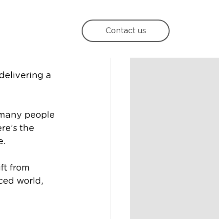
he
Contact us
delivering a 
 many people 
re’s the 
e.
t from 
ced world, 