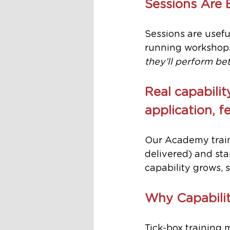
Sessions Are 
Sessions are useful
running workshops
they’ll perform bet
Real capabilit
application, 
Our Academy train
delivered) and st
capability grows, 
Why Capabilit
Tick-box training 