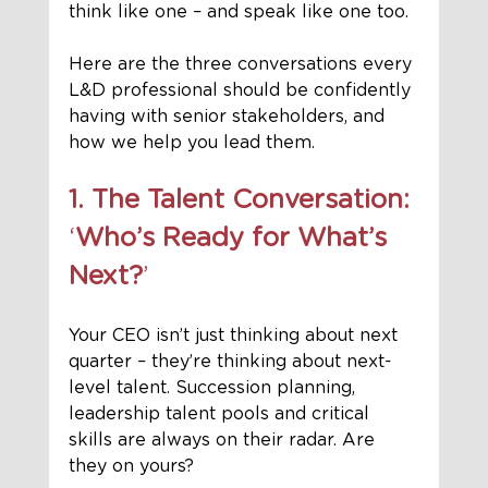
think like one – and speak like one too.
Here are the three conversations every 
L&D professional should be confidently 
having with senior stakeholders, and 
how we help you lead them.
1. The Talent Conversation: 
‘
Who’s Ready for What’s 
Next?
’
Your CEO isn’t just thinking about next 
quarter – they’re thinking about
next-
level talent. Succession planning, 
leadership talent pools and critical 
skills are always on their radar. Are 
they on yours?