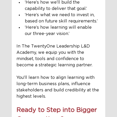
‘Here’s how we’ll build the 
capability to deliver that goal.’
‘Here’s what we need to invest in, 
based on future skill requirements.’
‘Here’s how learning will enable 
our three-year vision.’
In The TwentyOne Leadership L&D 
Academy, we equip you with the 
mindset, tools and confidence to 
become a strategic learning partner. 
You’ll learn how to align learning with 
long-term business plans, influence 
stakeholders and build credibility at the 
highest levels.
Ready to Step into Bigger 