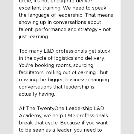
table, it’s not enough to deliver 
excellent training. We need to speak 
the language of leadership. That means 
showing up in conversations about 
talent, performance and strategy – not 
just learning.
Too many L&D professionals get stuck 
in the cycle of logistics and delivery. 
You’re booking rooms, sourcing 
facilitators, rolling out eLearning... but 
missing the bigger, business-changing 
conversations that leadership is 
actually having.
At The TwentyOne Leadership L&D 
Academy, we help L&D professionals 
break that cycle. Because if you want 
to be seen as a leader, you need to 