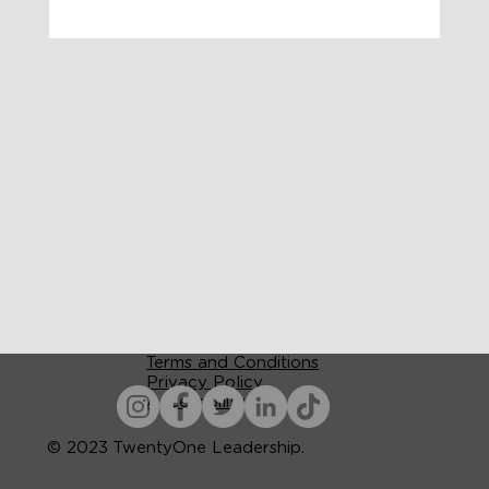
Terms and Conditions
Privacy Policy
Accessibility
© 2023 TwentyOne Leadership.