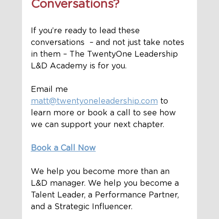
Conversations?
If you’re ready to lead these 
conversations  – and not just take notes 
in them – The TwentyOne Leadership 
L&D Academy is for you.
Email me 
matt@twentyoneleadership.com
 to 
learn more or book a call to see how 
we can support your next chapter. 
Book a Call Now
We help you become more than an 
L&D manager. We help you become a 
Talent Leader, a Performance Partner, 
and a Strategic Influencer.