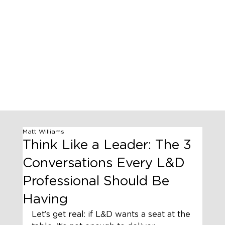
Matt Williams
Think Like a Leader: The 3
Conversations Every L&D
Professional Should Be
Having
Let’s get real: if L&D wants a seat at the 