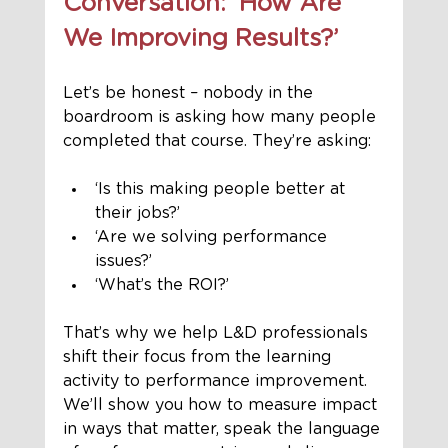
Conversation: ‘How Are 
We Improving Results?’
Let’s be honest – nobody in the 
boardroom is asking how many people 
completed that course. They’re asking:
‘Is this making people better at 
their jobs?’
‘Are we solving performance 
issues?’
‘What’s the ROI?’
That’s why we help L&D professionals 
shift their focus from the learning 
activity to performance improvement. 
We’ll show you how to measure impact 
in ways that matter, speak the language 