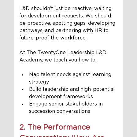
L&D shouldn’t just be reactive, waiting 
for development requests. We should 
be proactive, spotting gaps, developing 
pathways, and partnering with HR to 
future-proof the workforce.
At The TwentyOne Leadership L&D 
Academy, we teach you how to:
Map talent needs against learning 
strategy
Build leadership and high-potential 
development frameworks
Engage senior stakeholders in 
succession conversations
2. The Performance 