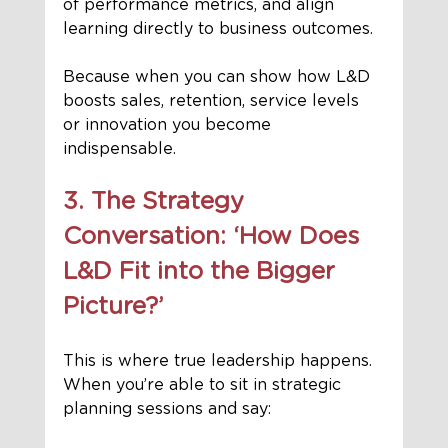
of performance metrics, and align 
learning directly to business outcomes.
Because when you can show how L&D 
boosts sales, retention, service levels 
or innovation you become 
indispensable.
3. The Strategy 
Conversation: ‘How Does 
L&D Fit into the Bigger 
Picture?’
This is where true leadership happens. 
When you’re able to sit in strategic 
planning sessions and say: