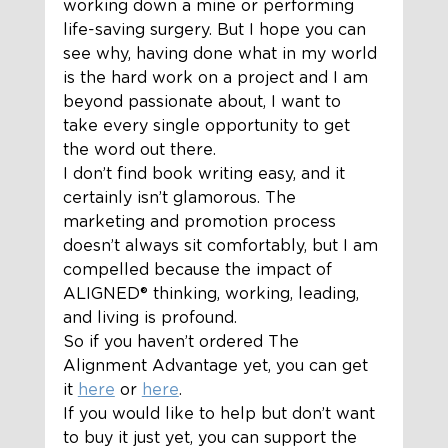
working down a mine or performing 
life-saving surgery. But I hope you can 
see why, having done what in my world 
is the hard work on a project and I am 
beyond passionate about, I want to 
take every single opportunity to get 
the word out there.  
I don’t find book writing easy, and it 
certainly isn’t glamorous. The 
marketing and promotion process 
doesn’t always sit comfortably, but I am 
compelled because the impact of 
ALIGNED®️ thinking, working, leading, 
and living is profound.  
So if you haven’t ordered The 
Alignment Advantage yet, you can get 
it 
here
 or 
here
. 
If you would like to help but don’t want 
to buy it just yet, you can support the 