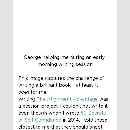
George helping me during an early 
morning writing session
This image captures the challenge of 
writing a brilliant book – at least, it 
does for me.  
Writing 
The Alignment Advantage
 was 
a passion project; I couldn’t not write it, 
even though when I wrote 
50 Secrets 
of Self Confidence
 in 2014, I told those 
closest to me that they should shoot 