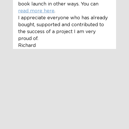
book launch in other ways. You can 
read more here
.  
I appreciate everyone who has already 
bought, supported and contributed to 
the success of a project I am very 
proud of.  
Richard