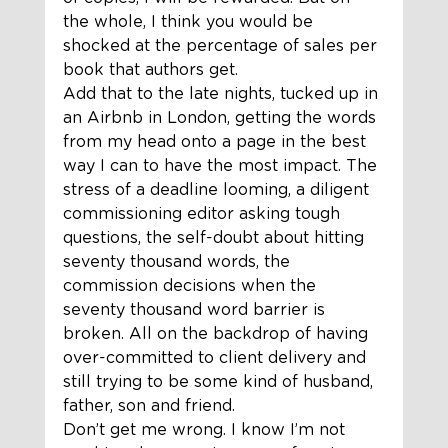
the whole, I think you would be 
shocked at the percentage of sales per 
book that authors get.  
Add that to the late nights, tucked up in 
an Airbnb in London, getting the words 
from my head onto a page in the best 
way I can to have the most impact. The 
stress of a deadline looming, a diligent 
commissioning editor asking tough 
questions, the self-doubt about hitting 
seventy thousand words, the 
commission decisions when the 
seventy thousand word barrier is 
broken. All on the backdrop of having 
over-committed to client delivery and 
still trying to be some kind of husband, 
father, son and friend. 
Don’t get me wrong. I know I’m not 