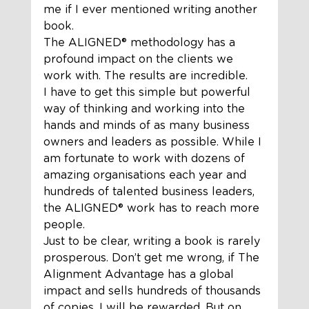
me if I ever mentioned writing another 
book. 
The ALIGNED®️ methodology has a 
profound impact on the clients we 
work with. The results are incredible.  
I have to get this simple but powerful 
way of thinking and working into the 
hands and minds of as many business 
owners and leaders as possible. While I 
am fortunate to work with dozens of 
amazing organisations each year and 
hundreds of talented business leaders, 
the ALIGNED®️ work has to reach more 
people.  
Just to be clear, writing a book is rarely 
prosperous. Don’t get me wrong, if The 
Alignment Advantage has a global 
impact and sells hundreds of thousands 
of copies, I will be rewarded. But on 