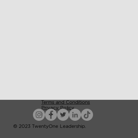
Terms and Conditions
Privacy Policy
Accessibility
© 2023 TwentyOne Leadership.