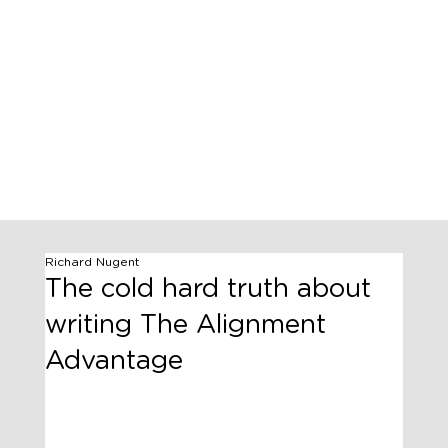
Richard Nugent
The cold hard truth about
writing The Alignment
Advantage