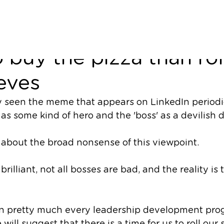
from the side - why it'
o buy the pizza than rol
eves
seen the meme that appears on LinkedIn periodica
as some kind of hero and the 'boss' as a devilish di
e about the broad nonsense of this viewpoint. 
brilliant, not all bosses are bad, and the reality is
n pretty much every leadership development pro