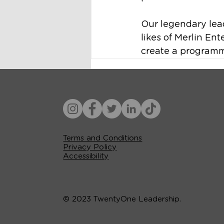
Our legendary lea
likes of Merlin En
create a programm
Terms and Conditions
Privacy Policy
Accessibility
© 2023 TwentyOne Leadership.