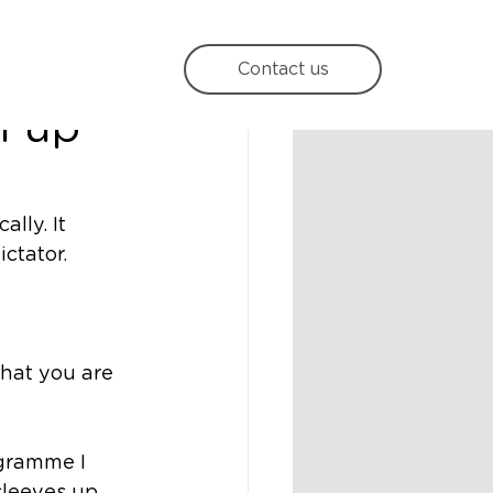
s
Contact us
l up
lly. It 
ctator. 
 that you are 
gramme I 