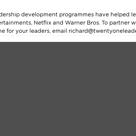
dership development programmes have helped lea
tertainments, Netflix and Warner Bros. To partner wi
e for your leaders, email richard@twentyonelead