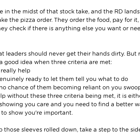
e in the midst of that stock take, and the RD lands
e the pizza order. They order the food, pay for it,
hey check if there is anything else you want or ne
t leaders should never get their hands dirty. But r
 a good idea when three criteria are met:
really help
nuinely ready to let them tell you what to do 
 no chance of them becoming reliant on you swoop
elp without these three criteria being met, it is eith
howing you care and you need to find a better way,
to show you're important. 
ep those sleeves rolled down, take a step to the si