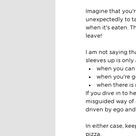
Imagine that you'r
unexpectedly to tak
when it's eaten. T
leave!
I am not saying tha
sleeves up is only
when you can 
when you're ge
when there is
If you dive in to h
misguided way of s
driven by ego and 
In either case, ke
pizza. 