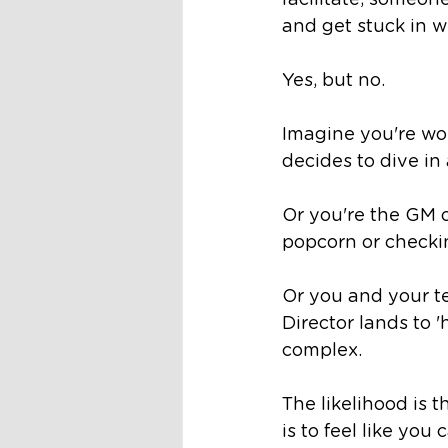
facilitate, someone
and get stuck in w
Yes, but no. 
Imagine you're wor
decides to dive in
Or you're the GM o
popcorn or checking
Or you and your t
Director lands to 
complex. 
The likelihood is 
is to feel like you c