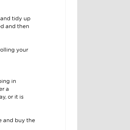
 
 and tidy up 
ed and then 
olling your 
ing in
er a 
 or it is 
de and buy the 