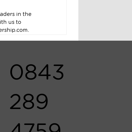
ders in the 
th us to 
ership.com.
0843
289
4759