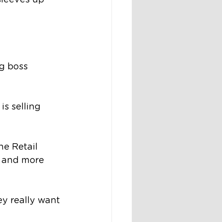
 sleeves up 
g boss 
s selling 
e Retail 
d and more 
y really want 