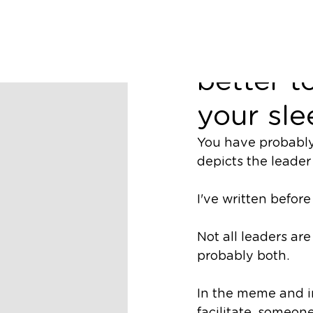
Richard Nugent
Leading 
better t
your sle
You have probably 
depicts the leader 
I've written befor
Not all leaders are 
probably both. 
In the meme and i