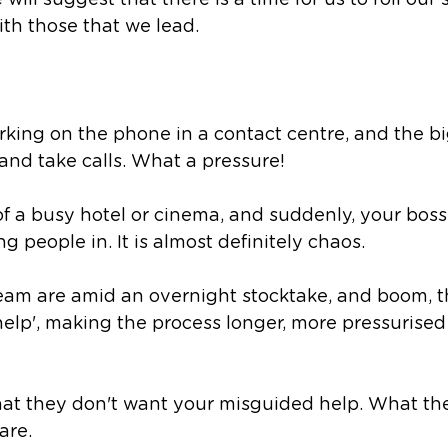
 will suggest that there is a time for us to roll our
ith those that we lead. 
king on the phone in a contact centre, and the bi
 and take calls. What a pressure!
f a busy hotel or cinema, and suddenly, your boss i
 people in. It is almost definitely chaos.
eam are amid an overnight stocktake, and boom, th
'help', making the process longer, more pressurise
that they don't want your misguided help. What the
are. 