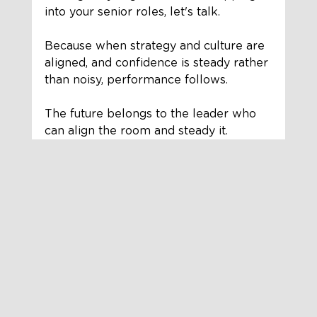
into your senior roles, let's talk.
Because when strategy and culture are 
aligned, and confidence is steady rather 
than noisy, performance follows.
The future belongs to the leader who 
can align the room and steady it.