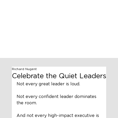
Richard Nugent
Celebrate the Quiet Leaders
Not every great leader is loud.
Not every confident leader dominates 
the room.
And not every high-impact executive is 