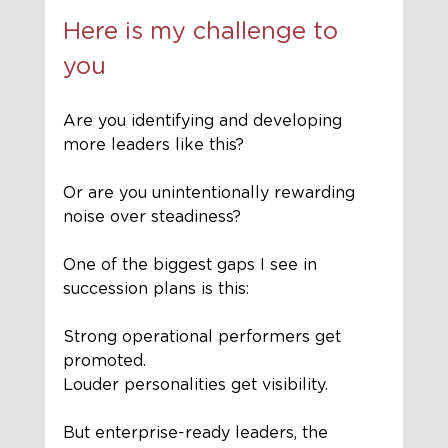
Here is my challenge to 
you
Are you identifying and developing 
more leaders like this?
Or are you unintentionally rewarding 
noise over steadiness?
One of the biggest gaps I see in 
succession plans is this:
Strong operational performers get 
promoted.
Louder personalities get visibility.
But enterprise-ready leaders, the 