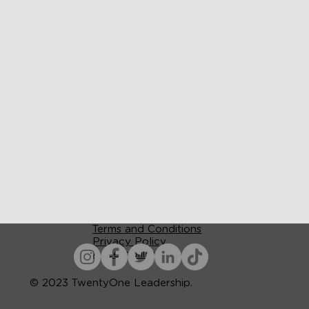
Terms and Conditions
Privacy Policy
Accessibility
© 2023 TwentyOne Leadership.