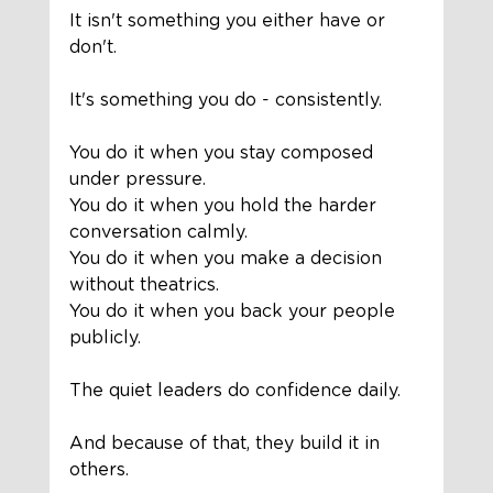
It isn't something you either have or 
don't.
It's something you do - consistently.
You do it when you stay composed 
under pressure.
You do it when you hold the harder 
conversation calmly.
You do it when you make a decision 
without theatrics.
You do it when you back your people 
publicly.
The quiet leaders do confidence daily.
And because of that, they build it in 
others.