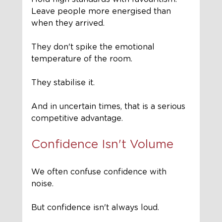
Leave people more energised than 
when they arrived.
They don't spike the emotional 
temperature of the room.
They stabilise it.
And in uncertain times, that is a serious 
competitive advantage.
Confidence Isn't Volume
We often confuse confidence with 
noise.
But confidence isn't always loud.