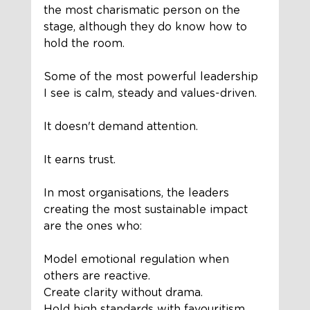
the most charismatic person on the 
stage, although they do know how to 
hold the room.
Some of the most powerful leadership 
I see is calm, steady and values-driven.
It doesn't demand attention.
It earns trust.
In most organisations, the leaders 
creating the most sustainable impact 
are the ones who:
Model emotional regulation when 
others are reactive.
Create clarity without drama.
Hold high standards with favouritism.