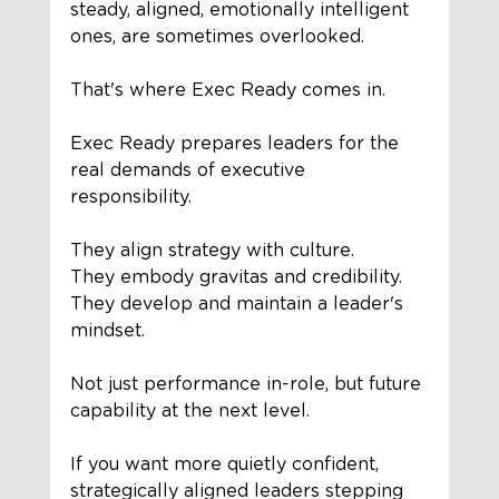
steady, aligned, emotionally intelligent 
ones, are sometimes overlooked.
That's where Exec Ready comes in.
Exec Ready prepares leaders for the 
real demands of executive 
responsibility.
They align strategy with culture.
They embody gravitas and credibility.
They develop and maintain a leader's 
mindset.
Not just performance in-role, but future 
capability at the next level.
If you want more quietly confident, 
strategically aligned leaders stepping 