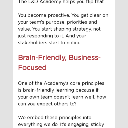
The L&D Academy helps you flip that.
You become proactive. You get clear on 
your team’s purpose, priorities and 
value. You start shaping strategy, not 
just responding to it. And your 
stakeholders start to notice.
Brain-Friendly, Business-
Focused
One of the Academy’s core principles 
is brain-friendly learning because if 
your own team doesn’t learn well, how 
can you expect others to?
We embed these principles into 
everything we do. It’s engaging, sticky 