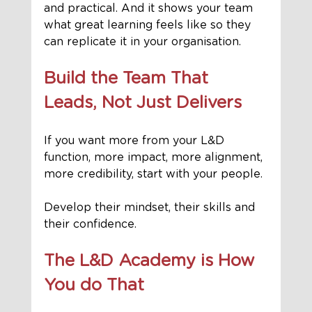
and practical. And it shows your team 
what great learning feels like so they 
can replicate it in your organisation.
Build the Team That 
Leads, Not Just Delivers
If you want more from your L&D 
function, more impact, more alignment, 
more credibility, start with your people.
Develop their mindset, their skills and 
their confidence.
The L&D Academy is How 
You do That