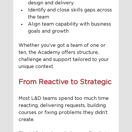
design and delivery
Identify and close skills gaps across 
the team
Align team capability with business 
goals and growth
Whether you’ve got a team of one or 
ten, the Academy offers structure, 
challenge and support tailored to your 
unique context.
From Reactive to Strategic
Most L&D teams spend too much time 
reacting, delivering requests, building 
courses or fixing problems they didn’t 
create.