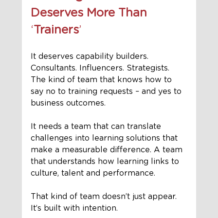
Deserves More Than 
‘
Trainers
’
It deserves capability builders. 
Consultants. Influencers. Strategists.
The kind of team that knows how to 
say no to training requests – and yes to 
business outcomes. 
It needs a team that can translate 
challenges into learning solutions that 
make a measurable difference. A team 
that understands how learning links to 
culture, talent and performance.
That kind of team doesn’t just appear. 
It’s built with intention.