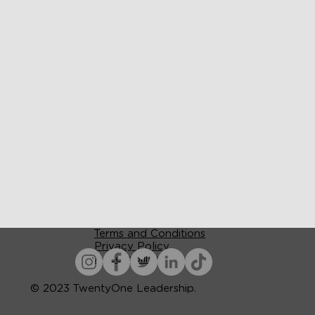
Terms and Conditions
Privacy Policy
Accessibility
© 2023 TwentyOne Leadership.