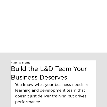
Matt Williams
Build the L&D Team Your
Business Deserves
You know what your business needs: a 
learning and development team that 
doesn't just deliver training but drives 
performance. 