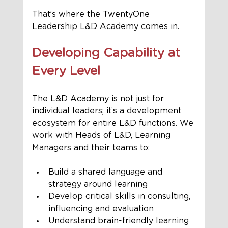
That’s where the TwentyOne 
Leadership L&D Academy comes in.
Developing Capability at 
Every Level
The L&D Academy is not just for 
individual leaders; it’s a development 
ecosystem for entire L&D functions. We 
work with Heads of L&D, Learning 
Managers and their teams to:
Build a shared language and 
strategy around learning
Develop critical skills in consulting, 
influencing and evaluation
Understand brain-friendly learning 