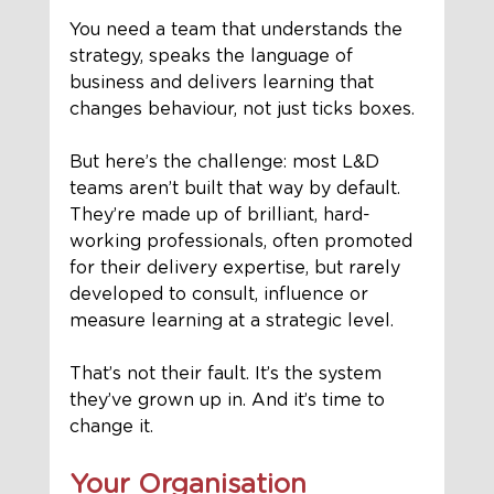
You need a team that understands the 
strategy, speaks the language of 
business and delivers learning that 
changes behaviour, not just ticks boxes.
But here’s the challenge: most L&D 
teams aren’t built that way by default.
They’re made up of brilliant, hard-
working professionals, often promoted 
for their delivery expertise, but rarely 
developed to consult, influence or 
measure learning at a strategic level.
That’s not their fault. It’s the system 
they’ve grown up in. And it’s time to 
change it.
Your Organisation 