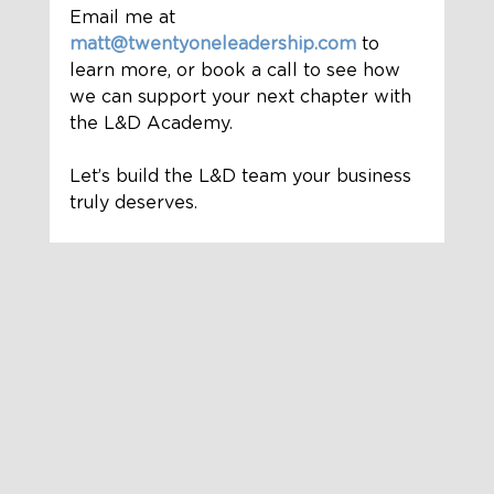
Email me at
matt@twentyoneleadership.com
 to 
learn more, or book a call to see how 
we can support your next chapter with 
the L&D Academy.
Let’s build the L&D team your business 
truly deserves.