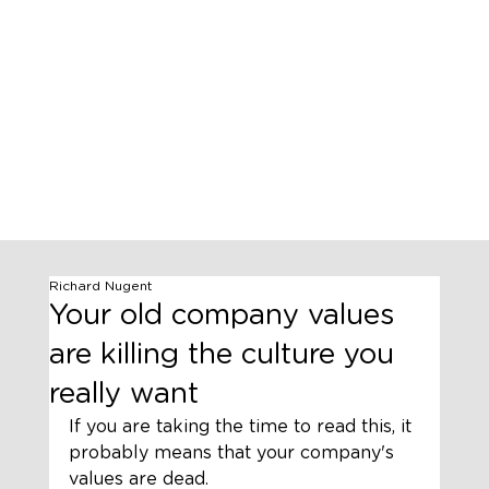
Richard Nugent
Your old company values
are killing the culture you
really want
If you are taking the time to read this, it 
probably means that your company's 
values are dead. 