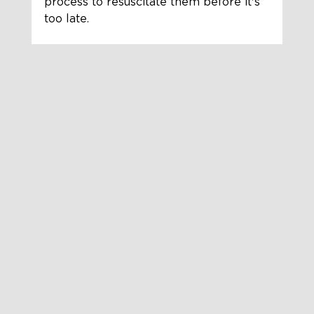
process to resuscitate them before it's 
too late.  