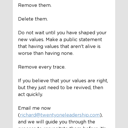
Remove them.
Delete them. 
Do not wait until you have shaped your 
new values. Make a public statement 
that having values that aren't alive is 
worse than having none. 
Remove every trace. 
If you believe that your values are right, 
but they just need to be revived, then 
act quickly.
Email me now 
(
richard@twentyoneleadership.com
), 
and we will guide you through the 