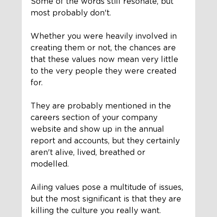
Some of the words still resonate, but 
most probably don't. 
Whether you were heavily involved in 
creating them or not, the chances are 
that these values now mean very little 
to the very people they were created 
for. 
They are probably mentioned in the 
careers section of your company 
website and show up in the annual 
report and accounts, but they certainly 
aren't alive, lived, breathed or 
modelled. 
Ailing values pose a multitude of issues, 
but the most significant is that they are 
killing the culture you really want. 