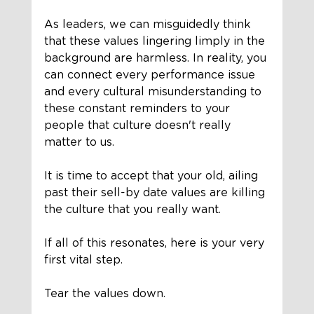
As leaders, we can misguidedly think 
that these values lingering limply in the 
background are harmless. In reality, you 
can connect every performance issue 
and every cultural misunderstanding to 
these constant reminders to your 
people that culture doesn't really 
matter to us.
It is time to accept that your old, ailing 
past their sell-by date values are killing 
the culture that you really want. 
If all of this resonates, here is your very 
first vital step. 
Tear the values down. 