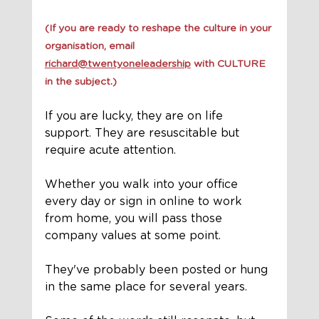
(If you are ready to reshape the culture in your 
organisation, email 
richard@twentyoneleadership
 with CULTURE 
in the subject.)
If you are lucky, they are on life 
support. They are resuscitable but 
require acute attention.
Whether you walk into your office 
every day or sign in online to work 
from home, you will pass those 
company values at some point. 
They've probably been posted or hung 
in the same place for several years. 