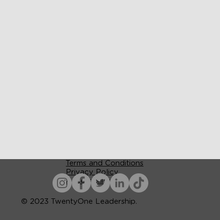
Terms and Conditions
Privacy Policy
Accessibility
© 2023 TwentyOne Leadership.