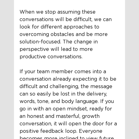
When we stop assuming these 
conversations will be difficult, we can 
look for different approaches to 
overcoming obstacles and be more 
solution-focused. The change in 
perspective will lead to more 
productive conversations.
If your team member comes into a 
conversation already expecting it to be 
difficult and challenging, the message 
can so easily be lost in the delivery, 
words, tone, and body language. If you 
go in with an open mindset, ready for 
an honest and masterful, growth 
conversation, it will open the door for a 
positive feedback loop. Everyone 
becomes more inclined to view future 