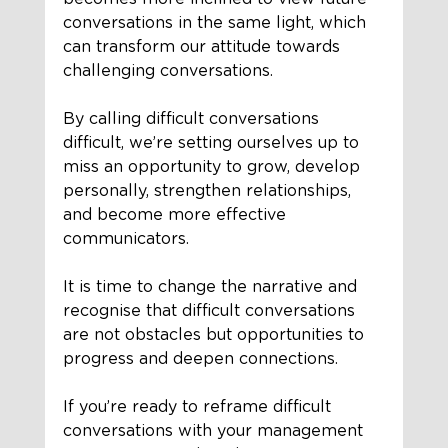
conversations in the same light, which 
can transform our attitude towards 
challenging conversations.
By calling difficult conversations 
difficult, we’re setting ourselves up to 
miss an opportunity to grow, develop 
personally, strengthen relationships, 
and become more effective 
communicators.
It is time to change the narrative and 
recognise that difficult conversations 
are not obstacles but opportunities to 
progress and deepen connections.
If you’re ready to reframe difficult 
conversations with your management 