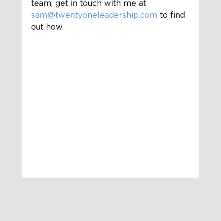
team, get in touch with me at 
sam@twentyoneleadership.com
 to find 
out how.