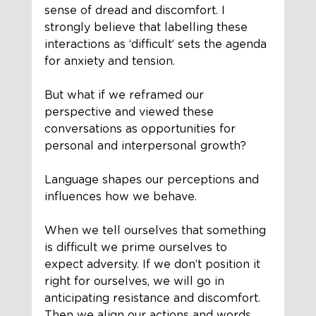
sense of dread and discomfort. I 
strongly believe that labelling these 
interactions as ‘difficult’ sets the agenda 
for anxiety and tension. 
But what if we reframed our 
perspective and viewed these 
conversations as opportunities for 
personal and interpersonal growth?
Language shapes our perceptions and 
influences how we behave.
When we tell ourselves that something 
is difficult we prime ourselves to 
expect adversity. If we don’t position it 
right for ourselves, we will go in 
anticipating resistance and discomfort. 
Then we align our actions and words 