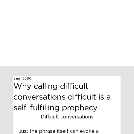
sam15580
Why calling difficult
conversations difficult is a
self-fulfilling prophecy
Difficult conversations
Just the phrase itself can evoke a 