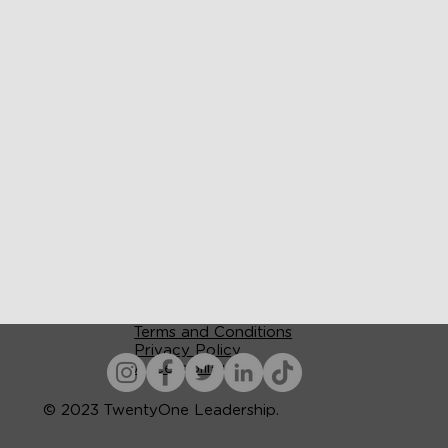
Terms and Conditions
Privacy Policy
Accessibility
© 2023 TwentyOne Leadership.