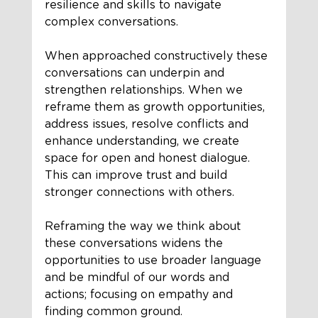
resilience and skills to navigate 
complex conversations.
When approached constructively these 
conversations can underpin and 
strengthen relationships. When we 
reframe them as growth opportunities, 
address issues, resolve conflicts and 
enhance understanding, we create 
space for open and honest dialogue. 
This can improve trust and build 
stronger connections with others.
Reframing the way we think about 
these conversations widens the 
opportunities to use broader language 
and be mindful of our words and 
actions; focusing on empathy and 
finding common ground. 