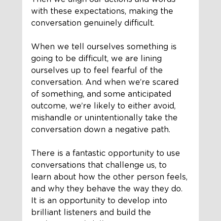
with these expectations, making the 
conversation genuinely difficult.
When we tell ourselves something is 
going to be difficult, we are lining 
ourselves up to feel fearful of the 
conversation. And when we’re scared 
of something, and some anticipated 
outcome, we’re likely to either avoid, 
mishandle or unintentionally take the 
conversation down a negative path.
There is a fantastic opportunity to use 
conversations that challenge us, to 
learn about how the other person feels, 
and why they behave the way they do. 
It is an opportunity to develop into 
brilliant listeners and build the 