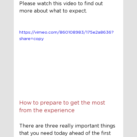
Please watch this video to find out 
more about what to expect.
https://vimeo.com/860108983/175e2a8636?
share=copy
How to prepare to get the most 
from the experience
There are three really important things 
that you need today ahead of the first 