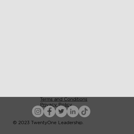
Terms and Conditions
Privacy Policy
Accessibility
© 2023 TwentyOne Leadership.