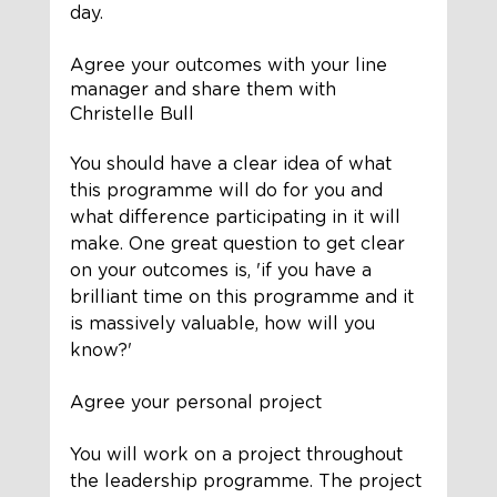
day. 
Agree your outcomes with your line 
manager and share them with 
Christelle Bull
You should have a clear idea of what 
this programme will do for you and 
what difference participating in it will 
make. One great question to get clear 
on your outcomes is, 'if you have a 
brilliant time on this programme and it 
is massively valuable, how will you 
know?'
Agree your personal project 
You will work on a project throughout 
the leadership programme. The project 