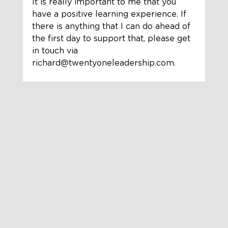
It is really important to me that you 
have a positive learning experience. If 
there is anything that I can do ahead of 
the first day to support that, please get 
in touch via 
richard@twentyoneleadership.com.