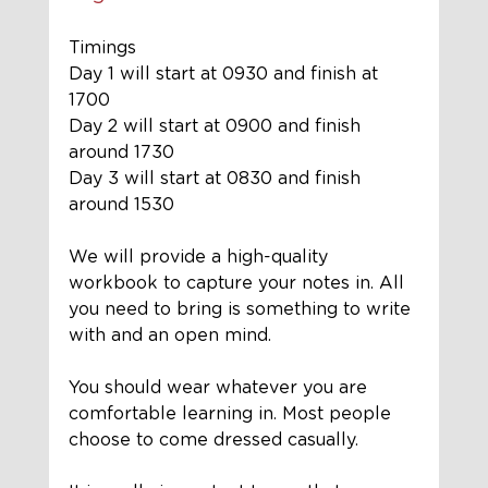
Timings
Day 1 will start at 0930 and finish at 
1700
Day 2 will start at 0900 and finish 
around 1730
Day 3 will start at 0830 and finish 
around 1530
We will provide a 
high-quality
workbook to 
capture
 your notes in. All 
you need to bring is something to write 
with and an open mind. 
You should wear whatever you are 
comfortable learning in. Most people 
choose to come dressed casually. 