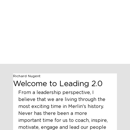
Richard Nugent
Welcome to Leading 2.0
From a leadership perspective, I 
believe that we are living through the 
most exciting time in Merlin's history. 
Never has there been a more 
important time for us to coach, inspire, 
motivate, engage and lead our people 