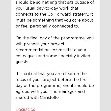
should be something that sits outside of 
your usual day-to-day work that 
connects to the Go Forward strategy. It 
must be something that you care about 
or feel personally connected to.
On the final day of the programme, you 
will present your project 
recommendations or results to your 
colleagues and some specially invited 
guests. 
It is critical that you are clear on the 
focus of your project before the first 
day of the programme, and it should be 
agreed with your line manager and 
shared with Christelle.
Logistics 