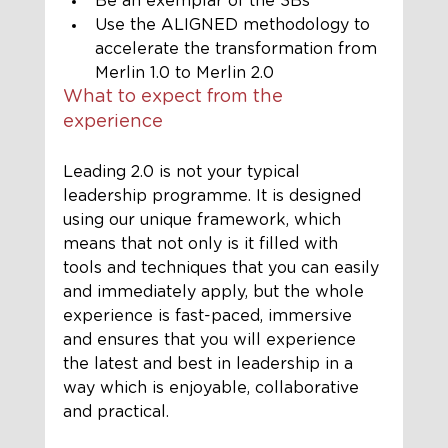
Be an exemplar of the 3Bs
Use the ALIGNED methodology to 
accelerate the transformation from 
Merlin 1.0 to Merlin 2.0
What to expect from the 
experience 
Leading 2.0 is not your typical 
leadership programme. It is designed 
using our unique framework, which 
means that not only is it filled with 
tools and techniques that you can easily 
and immediately apply, but the whole 
experience is fast-paced, immersive 
and ensures that you will experience 
the latest and best in leadership in a 
way which is enjoyable, collaborative 
and practical. 