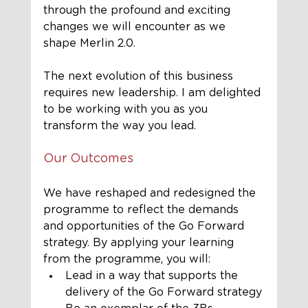
through the profound and exciting 
changes we will encounter as we 
shape Merlin 2.0.
The next evolution of this business 
requires new leadership. I am delighted 
to be working with you as you 
transform the way you lead. 
Our Outcomes
We have reshaped and redesigned the 
programme to reflect the demands 
and opportunities of the Go Forward 
strategy. By applying your learning 
from the programme, you will:
Lead in a way that supports the 
delivery of the Go Forward strategy