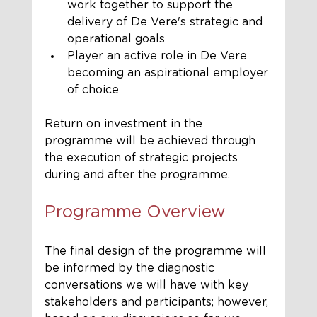
work together to support the 
delivery of De Vere's strategic and 
operational goals
Player an active role in De Vere 
becoming an aspirational employer 
of choice
Return on investment in the 
programme will be achieved through 
the execution of strategic projects 
during and after the programme.
Programme Overview
The final design of the programme will 
be informed by the diagnostic 
conversations we will have with key 
stakeholders and participants; however, 