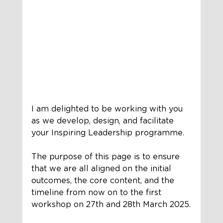
I am delighted to be working with you 
as we develop, design, and facilitate 
your Inspiring Leadership programme. 
The purpose of this page is to ensure 
that we are all aligned on the initial 
outcomes, the core content, and the 
timeline from now on to the first 
workshop on 27th and 28th March 2025.