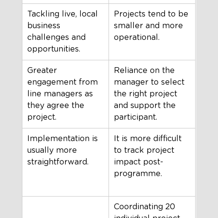
Tackling live, local 
Projects tend to be 
business 
smaller and more 
challenges and 
operational.
opportunities.
Greater 
Reliance on the 
engagement from 
manager to select 
line managers as 
the right project 
they agree the 
and support the 
project.
participant.
Implementation is 
It is more difficult 
usually more 
to track project 
straightforward.
impact post-
programme.
Coordinating 20 