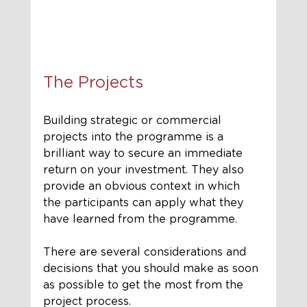
The Projects
Building strategic or commercial 
projects into the programme is a 
brilliant way to secure an immediate 
return on your investment. They also 
provide an obvious context in which 
the participants can apply what they 
have learned from the programme. 
There are several considerations and 
decisions that you should make as soon 
as possible to get the most from the 
project process. 