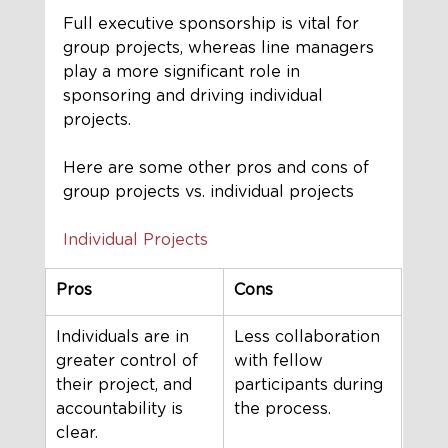
Full executive sponsorship is vital for 
group projects, whereas line managers 
play a more significant role in 
sponsoring and driving individual 
projects.
Here are some other pros and cons of 
group projects vs. individual projects
Individual Projects
Pros 
Cons 
Individuals are in 
Less collaboration 
greater control of 
with fellow 
their project, and 
participants during 
accountability is 
the process.
clear.