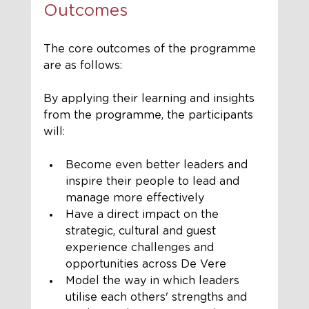
Outcomes
The core outcomes of the programme 
are as follows:
By applying their learning and insights 
from the programme, the participants 
will:
Become even better leaders and 
inspire their people to lead and 
manage more effectively
Have a direct impact on the 
strategic, cultural and guest 
experience challenges and 
opportunities across De Vere 
Model the way in which leaders 
utilise each others' strengths and 