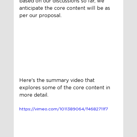
based on our discussions so far, we 
anticipate the core content will be as 
per our proposal.
Here's the summary video that 
explores some of the core content in 
more detail.
https://vimeo.com/1011389064/f4682711f7