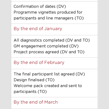
Confirmation of dates (DV)
Programme vignettes produced for 
participants and line managers (TO)
By the end of January
All diagnostics completed (DV and TO)
GM engagement completed (DV)
Project process agreed (DV and TO)
By the end of February
The final participant list agreed (DV)
Design finalised (TO)
Welcome pack created and sent to 
participants (TO)
By the end of March