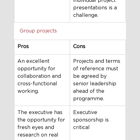
individual project 
presentations is a 
challenge.
Group projects
Pros
Cons
An excellent 
Projects and terms 
opportunity for 
of reference must 
collaboration and 
be agreed by 
cross-functional 
senior leadership 
working.
ahead of the 
programme. 
The executive has 
Executive 
the opportunity for 
sponsorship is 
fresh eyes and 
critical
research on real 