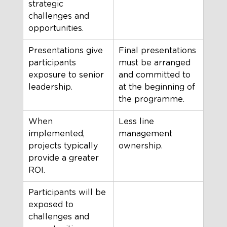
strategic 
challenges and 
opportunities.
Presentations give 
Final presentations 
participants 
must be arranged 
exposure to senior 
and committed to 
leadership.
at the beginning of 
the programme.
When 
Less line 
implemented, 
management 
projects typically 
ownership.
provide a greater 
ROI.
Participants will be 
exposed to 
challenges and 