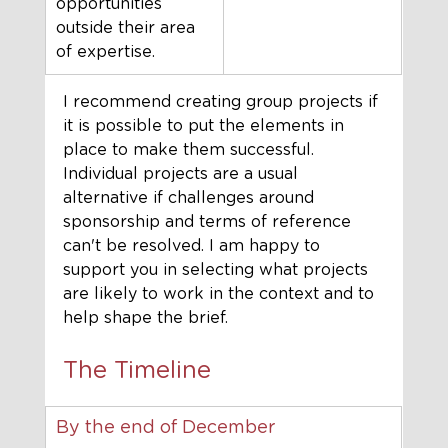
opportunities 
outside their area 
of expertise.
I recommend creating group projects if 
it is possible to put the elements in 
place to make them successful. 
Individual projects are a usual 
alternative if challenges around 
sponsorship and terms of reference 
can't be resolved. I am happy to 
support you in selecting what projects 
are likely to work in the context and to 
help shape the brief. 
The Timeline
By the end of December