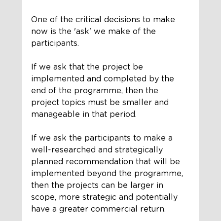
One of the critical decisions to make 
now is the 'ask' we make of the 
participants. 
If we ask that the project be 
implemented and completed by the 
end of the programme, then the 
project topics must be smaller and 
manageable in that period. 
If we ask the participants to make a 
well-researched and strategically 
planned recommendation that will be 
implemented beyond the programme, 
then the projects can be larger in 
scope, more strategic and potentially 
have a greater commercial return. 