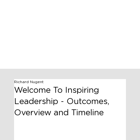
Richard Nugent
Welcome To Inspiring
Leadership - Outcomes,
Overview and Timeline