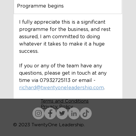
Programme begins
I fully appreciate this is a significant 
programme for the business, and rest 
assured, I am committed to doing 
whatever it takes to make it a huge 
success. 
If you or any of the team have any 
questions, please get in touch at any 
time via 07932725113 or email - 
richard@twentyoneleadership.com
.
Terms and Conditions
Privacy Policy
Accessibility
© 2023 TwentyOne Leadership.