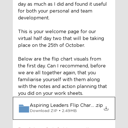
day as much as I did and found it useful 
for both your personal and team 
development. 
This is your welcome page for our 
virtual half day two that will be taking 
place on the 25th of October.  
Below are the flip chart visuals from 
the first day. Can I recommend, before 
we are all together again, that you 
familiarise yourself with them along 
with the notes and action planning that 
you did on your work sheets.
Aspiring Leaders Flip Charts Day 1
.zip
Download ZIP • 2.49MB