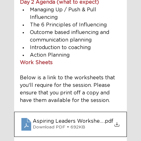
Day 2 Agenda (what to expect) 
Managing Up / Push & Pull 
Influencing
The 6 Principles of Influencing
Outcome based influencing and 
communication planning
Introduction to coaching
Action Planning
Work Sheets
Below is a link to the worksheets that 
you'll require for the session. Please 
ensure that you print off a copy and 
have them available for the session. 
Aspiring Leaders Worksheets Module 2 on-
.pdf
Download PDF • 692KB