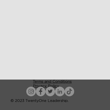
Terms and Conditions
Privacy Policy
Accessibility
© 2023 TwentyOne Leadership.