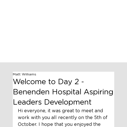
Matt Williams
Welcome to Day 2 -
Benenden Hospital Aspiring
Leaders Development
Hi everyone, it was great to meet and 
work with you all recently on the 5th of 
October. I hope that you enjoyed the 