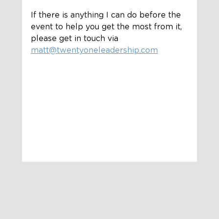
If there is anything I can do before the 
event to help you get the most from it, 
please get in touch via 
matt@twentyoneleadership.com