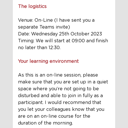
The logistics
Venue: On-Line (I have sent you a 
separate Teams invite)  
Date: Wednesday 25th October 2023
Timing: We will start at 09:00 and finish 
no later than 12:30. 
Your learning environment
As this is an on-line session, please 
make sure that you are set up in a quiet 
space where you’re not going to be 
disturbed and able to join in fully as a 
participant. I would recommend that 
you let your colleagues know that you 
are on an on-line course for the 
duration of the morning. 