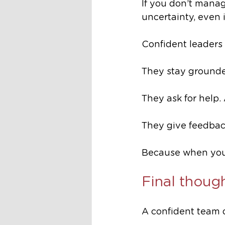
If you don’t manag
uncertainty, even i
Confident leaders 
They stay grounde
They ask for help.
They give feedback
Because when you
Final thoug
A confident team 