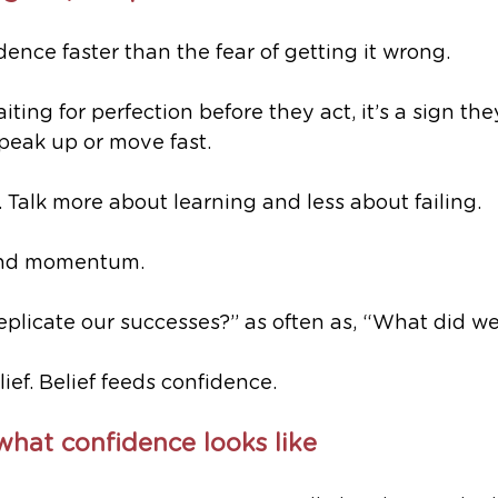
dence faster than the fear of getting it wrong.
iting for perfection before they act, it’s a sign the
speak up or move fast.
. Talk more about learning and less about failing. 
 and momentum.
plicate our successes?” as often as, “What did we
ief. Belief feeds confidence.
hat confidence looks like