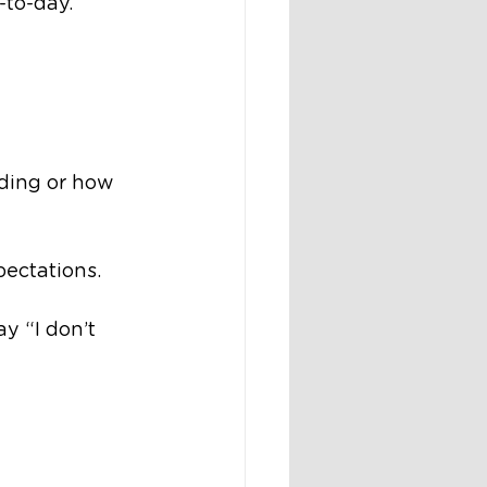
-to-day.
ading or how 
pectations.
y “I don’t 