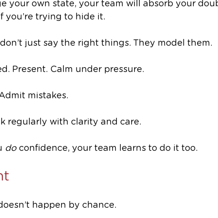
e your own state, your team will absorb your doubt
f you’re trying to hide it.
don’t just say the right things. They model them.
d. Present. Calm under pressure.
 Admit mistakes. 
 regularly with clarity and care.
 
do
 confidence, your team learns to do it too.
ht
doesn’t happen by chance. 