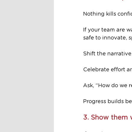
Nothing kills confi
If your team are wa
safe to innovate, 
Shift the narrative
Celebrate effort
Ask, “How do we re
Progress builds bel
3. Show them w