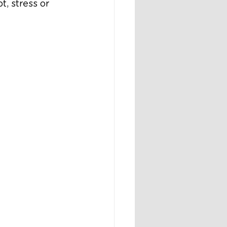
, stress or 