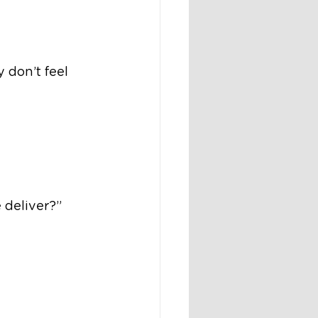
y don’t feel 
 deliver?”