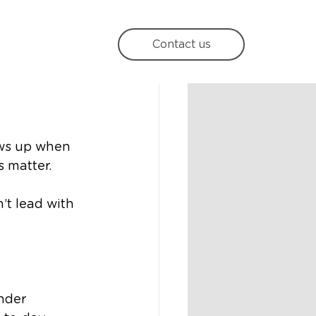
e in
Contact us
ows up when 
 matter.
’t lead with 
nder 