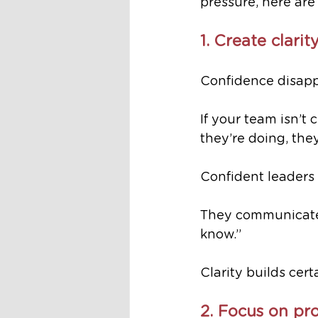
pressure, here are
1. Create clarit
Confidence disappe
If your team isn’t
they’re doing, the
Confident leaders 
They communicate o
know.”
Clarity builds cert
2. Focus on pro