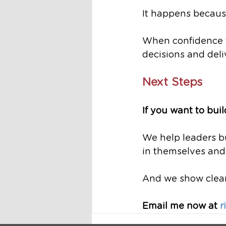
It happens because
When confidence f
decisions and deliv
Next Steps
If you want to bui
We help leaders bu
in themselves and 
And we show clearl
Email me now at 
r