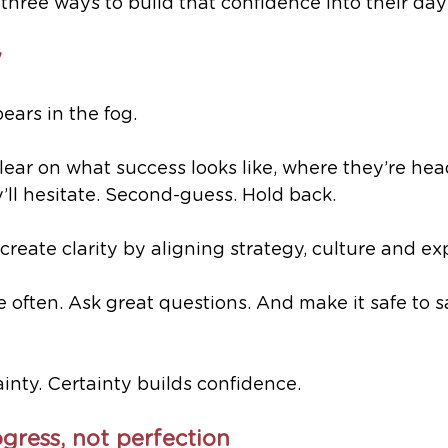
 three ways to build that confidence into their day
y
ars in the fog.
 clear on what success looks like, where they’re he
y’ll hesitate. Second-guess. Hold back.
create clarity by aligning strategy, culture and ex
ften. Ask great questions. And make it safe to sa
ainty. Certainty builds confidence.
gress, not perfection