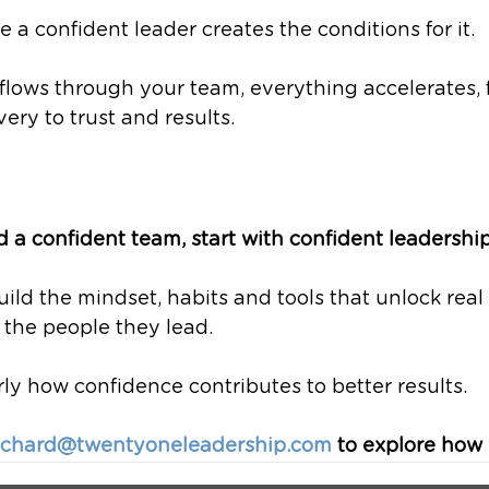
 a confident leader creates the conditions for it.
lows through your team, everything accelerates, 
ery to trust and results.
ld a confident team, start with confident leadership
ild the mindset, habits and tools that unlock real
the people they lead. 
y how confidence contributes to better results.
ichard@twentyoneleadership.com
 to explore how