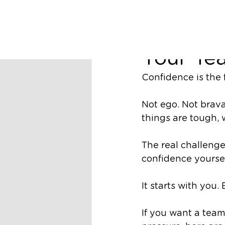
Richard Nugent
Three Wa
Your Te
Confidence is the
Not ego. Not brav
things are tough,
The
real
challeng
confidence yoursel
It starts with you.
If you want a tea