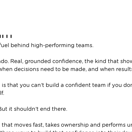
ys to Build Confidenc
am
 fuel behind high-performing teams.
ado. Real, grounded confidence, the kind that sh
 when decisions need to be made, and when results
e
is
that you can’t build a confident team if you don
f.
 But it shouldn’t end there.
m that moves fast, takes ownership and performs u