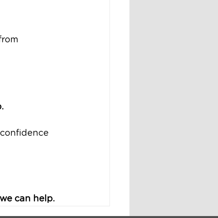
from 
.
 confidence 
 we can help.