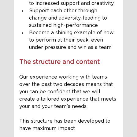
to increased support and creativity 
Support each other through 
change and adversity, leading to 
sustained high-performance 
Become a shining example of how 
to perform at their peak, even 
under pressure and win as a team
The structure and content
Our experience working with teams 
over the past two decades means that 
you can be confident that we will 
create a tailored experience that meets 
your and your team's needs. 
This structure has been developed to 
have maximum impact 