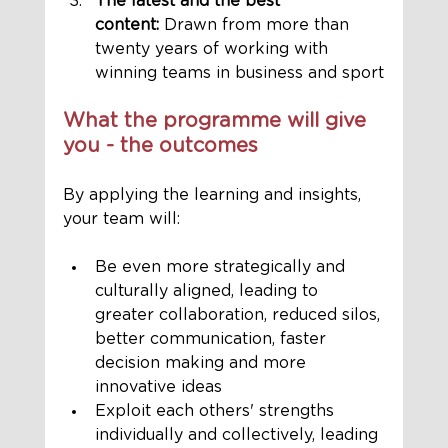
The latest and the best 
content:
 Drawn from more than 
twenty years of working with 
winning teams in business and sport
What the programme will give 
you - the outcomes
By applying the learning and insights, 
your team will:
Be even more strategically and 
culturally aligned, leading to 
greater collaboration, reduced silos, 
better communication, faster 
decision making and more 
innovative ideas 
Exploit each others' strengths 
individually and collectively, leading 