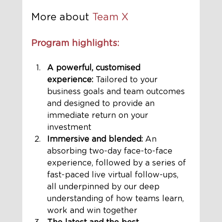
More about 
Team X 
Program highlights:
A powerful, customised 
experience:
 Tailored to your 
business goals and team outcomes 
and designed to provide an 
immediate return on your 
investment
Immersive and blended:
 An 
absorbing two-day face-to-face 
experience, followed by a series of 
fast-paced live virtual follow-ups, 
all underpinned by our deep 
understanding of how teams learn, 
work and win together