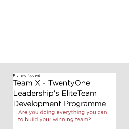
Richard Nugent
Team X - TwentyOne
Leadership's EliteTeam
Development Programme
Are you doing everything you can 
to build your winning team?