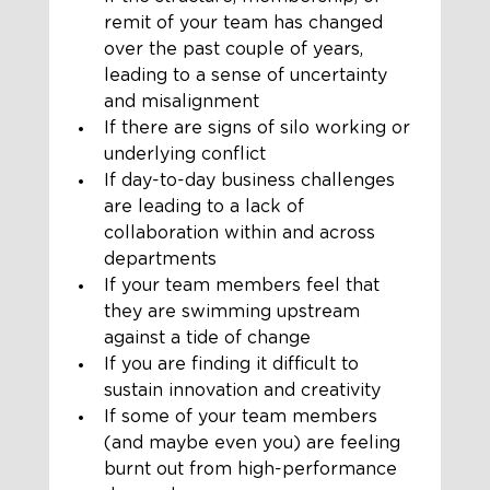
remit of your team has changed 
over the past couple of years, 
leading to a sense of uncertainty 
and misalignment
If there are signs of silo working or 
underlying conflict
If day-to-day business challenges 
are leading to a lack of 
collaboration within and across 
departments
If your team members feel that 
they are swimming upstream 
against a tide of change
If you are finding it difficult to 
sustain innovation and creativity
If some of your team members 
(and maybe even you) are feeling 
burnt out from high-performance 