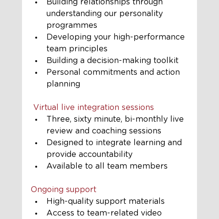
Building relationships through 
understanding our personality 
programmes
Developing your high-performance 
team principles
Building a decision-making toolkit
Personal commitments and action 
planning
 Virtual live integration sessions
Three, sixty minute, bi-monthly live 
review and coaching sessions
Designed to integrate learning and 
provide accountability
Available to all team members
Ongoing support
High-quality support materials
Access to team-related video 