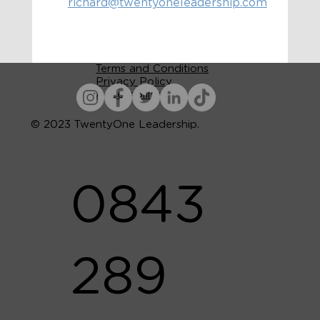
richard@twentyoneleadership.com
Terms and Conditions
Privacy Policy
Accessibility
© 2023 TwentyOne Leadership.
0843
289