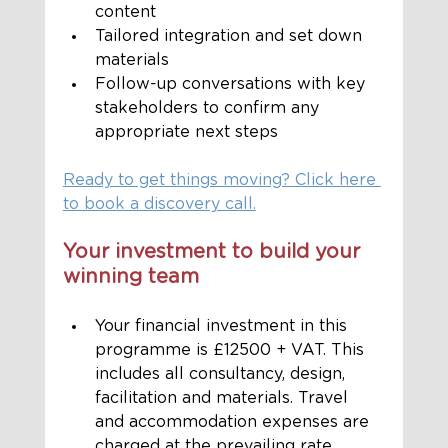
content
Tailored integration and set down 
materials
Follow-up conversations with key 
stakeholders to confirm any 
appropriate next steps
Ready to get things moving? Click here 
to book a discovery call.
Your investment to build your 
winning team
Your financial investment in this 
programme is £12500 + VAT. This 
includes all consultancy, design, 
facilitation and materials. Travel 
and accommodation expenses are 
charged at the prevailing rate