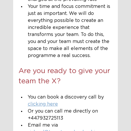
Your time and focus commitment is 
just as important. We will do 
everything possible to create an 
incredible experience that 
transforms your team. To do this, 
you and your team must create the 
space to make all elements of the 
programme a real success.
Are you ready to give your 
team the X?
You can book a discovery call by 
clicking here
Or you can call me directly on 
+447932725113
Email me via 