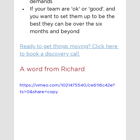
demands
If your team are 'ok' or 'good', and 
you want to set them up to be the 
best they can be over the six 
months and beyond
Ready to get things moving? Click here 
to book a discovery call.
A word from Richard 
https://vimeo.com/1021475540/ce6116c42e?
ts=0&share=copy