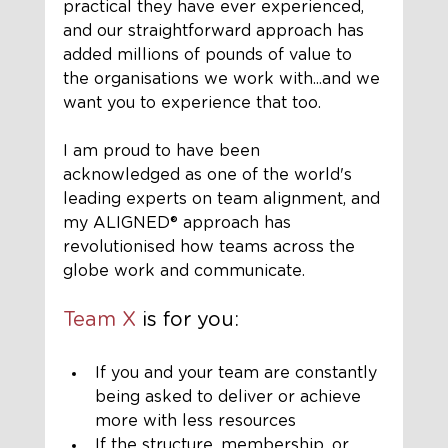
practical they have ever experienced, 
and our straightforward approach has 
added millions of pounds of value to 
the organisations we work with...and we 
want you to experience that too.
I am proud to have been 
acknowledged as one of the world's 
leading experts on team alignment, and 
my ALIGNED®️ approach has 
revolutionised how teams across the 
globe work and communicate.
Team X
 is for you:
If you and your team are constantly 
being asked to deliver or achieve 
more with less resources
If the structure, membership, or 