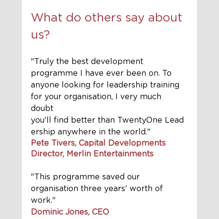
What do others say about 
us?
"Truly the best development 
programme I have ever been on. To 
anyone looking for leadership training 
for your organisation, I very much 
doubt 
you'll find better than TwentyOne Lead
ership anywhere in the world."
Pete Tivers, Capital Developments 
Director, Merlin Entertainments
"This programme saved our 
organisation three years' worth of 
work." 
Dominic Jones, CEO