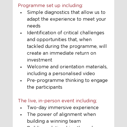
Programme set up including:
Simple diagnostics that allow us to 
adapt the experience to meet your 
needs
Identification of critical challenges 
and opportunities that, when 
tackled during the programme, will 
create an immediate return on 
investment 
Welcome and orientation materials, 
including a personalised video
Pre-programme thinking to engage 
the participants
The live, in-person event including;
Two-day immersive experience
The power of alignment when 
building a winning team