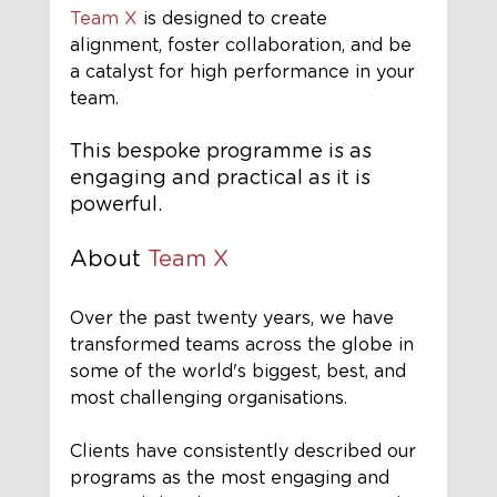
Team X
 is designed to create 
alignment, foster collaboration, and be 
a catalyst for high performance in your 
team.
This bespoke programme is as 
engaging and practical as it is 
powerful.
About 
Team X
Over the past twenty years, we have 
transformed teams across the globe in 
some of the world's biggest, best, and 
most challenging organisations.
Clients have consistently described our 
programs as the most engaging and 