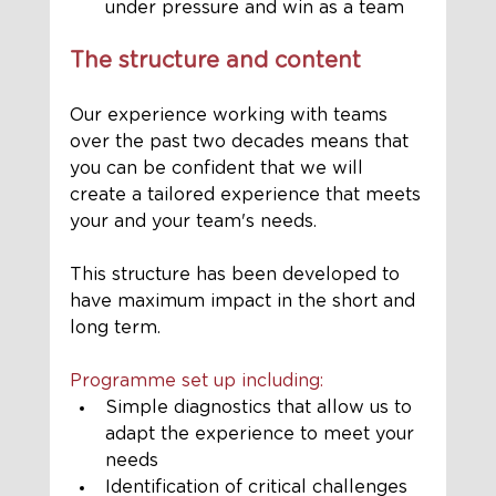
under pressure and win as a team
The structure and content
Our experience working with teams 
over the past two decades means that 
you can be confident that we will 
create a tailored experience that meets 
your and your team's needs. 
This structure has been developed to 
have maximum impact in the short and 
long term.
Programme set up including:
Simple diagnostics that allow us to 
adapt the experience to meet your 
needs
Identification of critical challenges 