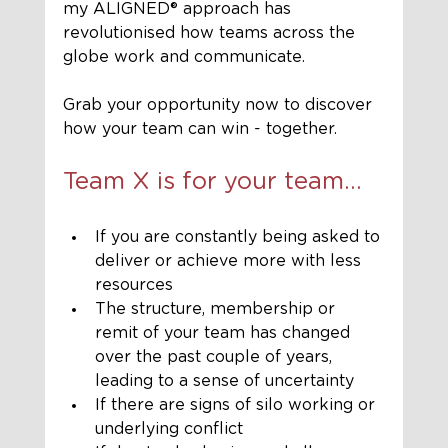
my ALIGNED®️ approach has 
revolutionised how teams across the 
globe work and communicate.
Grab your opportunity now to discover 
how your team can win - together. 
Team X is for your team...
If you are constantly being asked to 
deliver or achieve more with less 
resources
The structure, membership or 
remit of your team has changed 
over the past couple of years, 
leading to a sense of uncertainty
If there are signs of silo working or 
underlying conflict