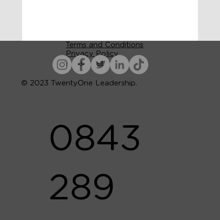
Terms and Conditions
Privacy Policy
Accessibility
© 2023 TwentyOne Leadership.
0843
289