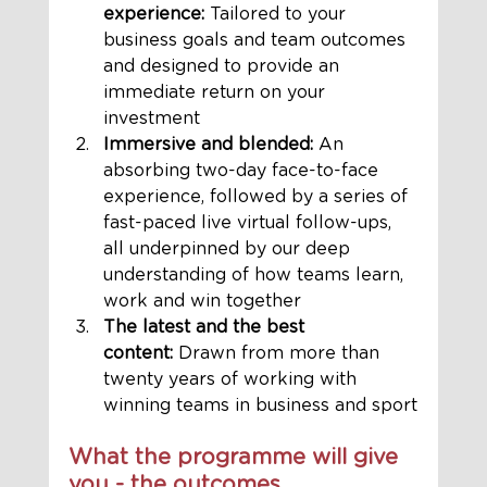
experience:
 Tailored to your 
business goals and team outcomes 
and designed to provide an 
immediate return on your 
investment
Immersive and blended:
 An 
absorbing two-day face-to-face 
experience, followed by a series of 
fast-paced live virtual follow-ups, 
all underpinned by our deep 
understanding of how teams learn, 
work and win together
The latest and the best 
content:
 Drawn from more than 
twenty years of working with 
winning teams in business and sport
What the programme will give 
you - the outcomes