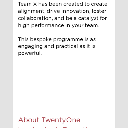
Team X has been created to create 
alignment, drive innovation, foster 
collaboration, and be a catalyst for 
high performance in your team.
This bespoke programme is as 
engaging and practical as it is 
powerful.
About TwentyOne 