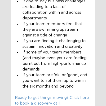
If day-to-day business challenges 
are leading to a lack of 
collaboration within and across 
departments
If your team members feel that 
they are swimming upstream 
against a tide of change 
If you are finding it challenging to 
sustain innovation and creativity
If some of your team members 
(and maybe even you) are feeling 
burnt out from high-performance 
demands
If your team are 'ok' or 'good', and 
you want to set them up to win in 
the six months and beyond
Ready to get things moving? Click here 
to book a discovery call.