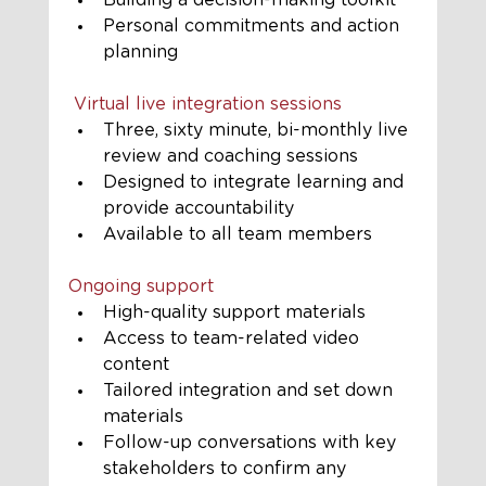
Building a decision-making toolkit
Personal commitments and action 
planning
 Virtual live integration sessions
Three, sixty minute, bi-monthly live 
review and coaching sessions
Designed to integrate learning and 
provide accountability
Available to all team members
Ongoing support
High-quality support materials
Access to team-related video 
content
Tailored integration and set down 
materials
Follow-up conversations with key 
stakeholders to confirm any 