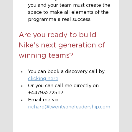
you and your team must create the 
space to make all elements of the 
programme a real success.
Are you ready to build 
Nike's next generation of 
winning teams?
You can book a discovery call by 
clicking here
Or you can call me directly on 
+447932725113
Email me via 
richard@twentyoneleadership.com