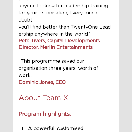
anyone looking for leadership training 
for your organisation, I very much 
doubt 
you'll find better than TwentyOne Lead
ership anywhere in the world."
Pete Tivers, Capital Developments 
Director, Merlin Entertainments
"This programme saved our 
organisation three years' worth of 
work." 
Dominic Jones, CEO
About Team X 
Program highlights:
A powerful, customised 