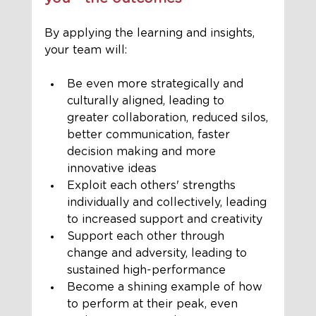
By applying the learning and insights, 
your team will:
Be even more strategically and 
culturally aligned, leading to 
greater collaboration, reduced silos, 
better communication, faster 
decision making and more 
innovative ideas 
Exploit each others' strengths 
individually and collectively, leading 
to increased support and creativity 
Support each other through 
change and adversity, leading to 
sustained high-performance 
Become a shining example of how 
to perform at their peak, even 