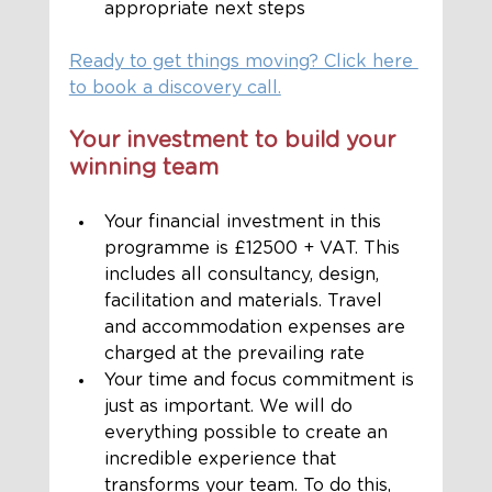
appropriate next steps
Ready to get things moving? Click here 
to book a discovery call.
Your investment to build your 
winning team
Your financial investment in this 
programme is £12500 + VAT. This 
includes all consultancy, design, 
facilitation and materials. Travel 
and accommodation expenses are 
charged at the prevailing rate
Your time and focus commitment is 
just as important. We will do 
everything possible to create an 
incredible experience that 
transforms your team. To do this, 