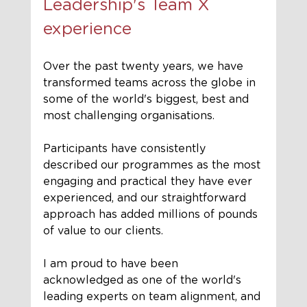
Leadership's Team X 
experience 
Over the past twenty years, we have 
transformed teams across the globe in 
some of the world's biggest, best and 
most challenging organisations.
Participants have consistently 
described our programmes as the most 
engaging and practical they have ever 
experienced, and our straightforward 
approach has added millions of pounds 
of value to our clients.
I am proud to have been 
acknowledged as one of the world's 
leading experts on team alignment, and 