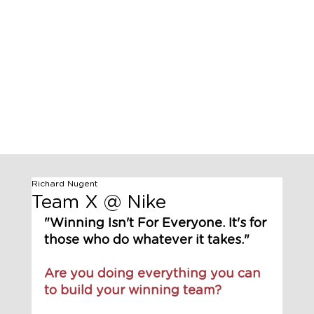
Richard Nugent
Team X @ Nike
"Winning Isn't For Everyone. It's for 
those who do whatever it takes."
Are you doing everything you can 
to build your winning team?