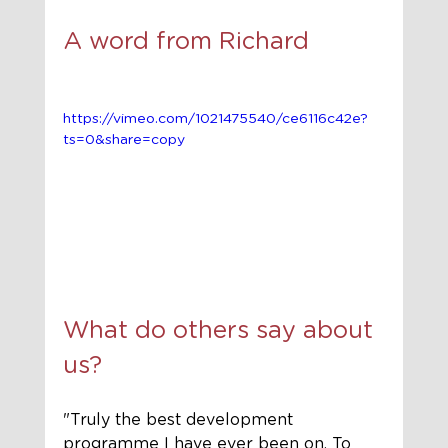
A word from Richard 
https://vimeo.com/1021475540/ce6116c42e?
ts=0&share=copy
What do others say about 
us?
"Truly the best development 
programme I have ever been on. To 