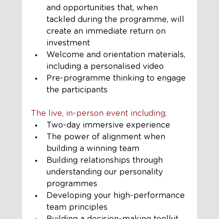
and opportunities that, when 
tackled during the programme, will 
create an immediate return on 
investment 
Welcome and orientation materials, 
including a personalised video
Pre-programme thinking to engage 
the participants
The live, in-person event including;
Two-day immersive experience
The power of alignment when 
building a winning team
Building relationships through 
understanding our personality 
programmes
Developing your high-performance 
team principles