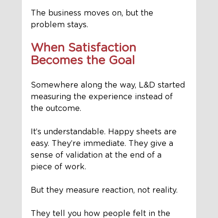
The business moves on, but the 
problem stays.
When Satisfaction 
Becomes the Goal
Somewhere along the way, L&D started 
measuring the experience instead of 
the outcome.
It’s understandable. Happy sheets are 
easy. They’re immediate. They give a 
sense of validation at the end of a 
piece of work.
But they measure reaction, not reality.
They tell you how people felt in the 