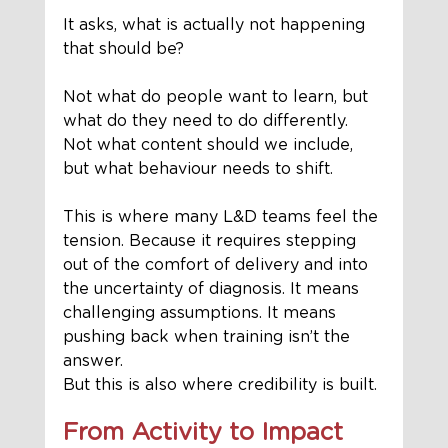
It asks, what is actually not happening 
that should be?
Not what do people want to learn, but 
what do they need to do differently. 
Not what content should we include, 
but what behaviour needs to shift.
This is where many L&D teams feel the 
tension. Because it requires stepping 
out of the comfort of delivery and into 
the uncertainty of diagnosis. It means 
challenging assumptions. It means 
pushing back when training isn’t the 
answer.
But this is also where credibility is built.
From Activity to Impact