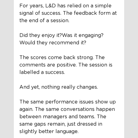
For years, L&D has relied on a simple 
signal of success. The feedback form at 
the end of a session.
Did they enjoy it?Was it engaging?
Would they recommend it?
The scores come back strong. The 
comments are positive. The session is 
labelled a success.
And yet, nothing really changes.
The same performance issues show up 
again. The same conversations happen 
between managers and teams. The 
same gaps remain, just dressed in 
slightly better language.