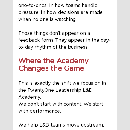
one-to-ones. In how teams handle 
pressure. In how decisions are made 
when no one is watching.
Those things don’t appear on a 
feedback form. They appear in the day-
to-day rhythm of the business.
Where the Academy 
Changes the Game
This is exactly the shift we focus on in 
the TwentyOne Leadership L&D 
Academy.
We don’t start with content. We start 
with performance.
We help L&D teams move upstream, 