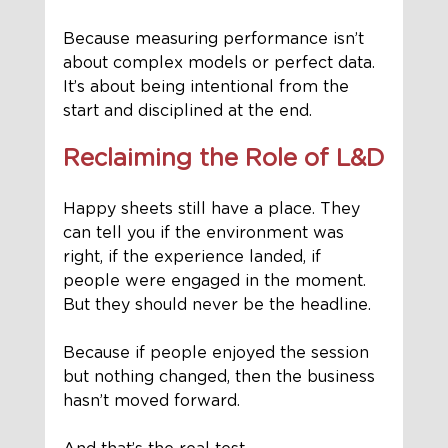
Because measuring performance isn’t 
about complex models or perfect data. 
It’s about being intentional from the 
start and disciplined at the end.
Reclaiming the Role of L&D
Happy sheets still have a place. They 
can tell you if the environment was 
right, if the experience landed, if 
people were engaged in the moment.
But they should never be the headline.
Because if people enjoyed the session 
but nothing changed, then the business 
hasn’t moved forward.