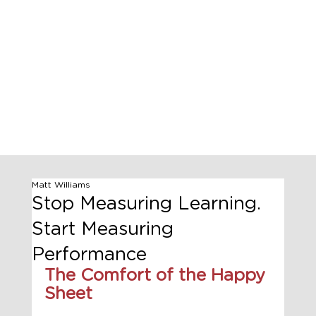
Matt Williams
Stop Measuring Learning.
Start Measuring
Performance
The Comfort of the Happy 
Sheet