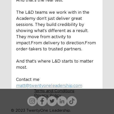
And that’s the real test.
The L&D teams we work with in the 
Academy don’t just deliver great 
sessions. They build credibility by 
showing what’s different as a result.
They move from activity to 
impact.From delivery to direction.From 
order-takers to trusted partners.
And that’s where L&D starts to matter 
most.
Contact me 
matt@twentyoneleadership.com
Terms and Conditions
Privacy Policy
Accessibility
© 2023 TwentyOne Leadership.