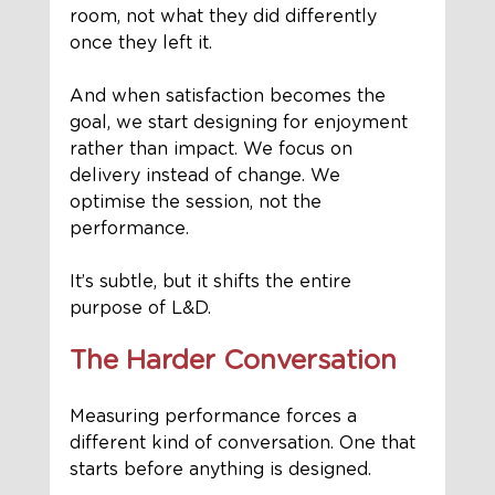
room, not what they did differently 
once they left it.
And when satisfaction becomes the 
goal, we start designing for enjoyment 
rather than impact. We focus on 
delivery instead of change. We 
optimise the session, not the 
performance.
It’s subtle, but it shifts the entire 
purpose of L&D.
The Harder Conversation
Measuring performance forces a 
different kind of conversation. One that 
starts before anything is designed.