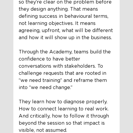
so they’re clear on the problem before 
they design anything. That means 
defining success in behavioural terms, 
not learning objectives. It means 
agreeing, upfront, what will be different 
and how it will show up in the business.
Through the Academy, teams build the 
confidence to have better 
conversations with stakeholders. To 
challenge requests that are rooted in 
“we need training” and reframe them 
into “we need change.”
They learn how to diagnose properly. 
How to connect learning to real work. 
And critically, how to follow it through 
beyond the session so that impact is 
visible, not assumed.