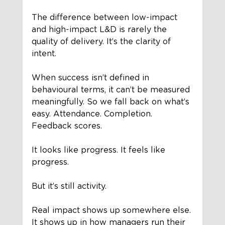
The difference between low-impact 
and high-impact L&D is rarely the 
quality of delivery. It’s the clarity of 
intent.
When success isn’t defined in 
behavioural terms, it can’t be measured 
meaningfully. So we fall back on what’s 
easy. Attendance. Completion. 
Feedback scores.
It looks like progress. It feels like 
progress.
But it’s still activity.
Real impact shows up somewhere else. 
It shows up in how managers run their 