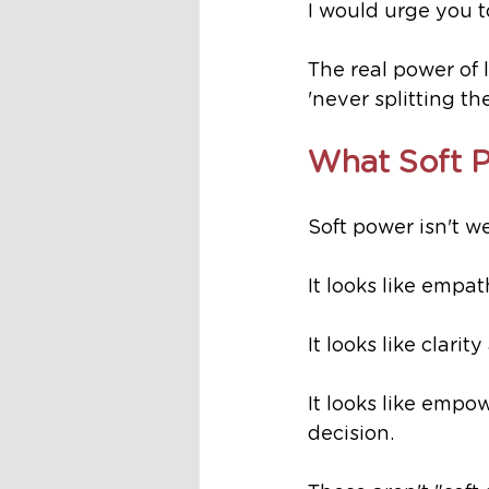
I would urge you t
The real power of l
'never splitting t
What Soft 
Soft power isn't we
It looks like empat
It looks like clar
It looks like empo
decision.