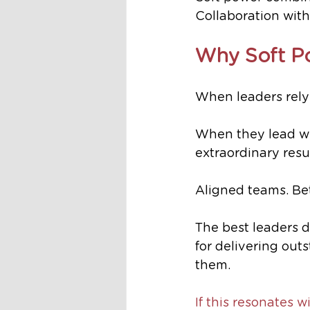
Collaboration with
Why Soft P
When leaders rely
When they lead wit
extraordinary resul
Aligned teams. Bet
The best leaders d
for delivering out
them. 
If this resonates w