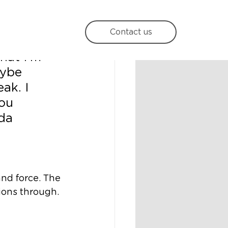
Contact us
hat I'm 
aybe 
ak. I 
you 
da 
and force. The 
ons through. 