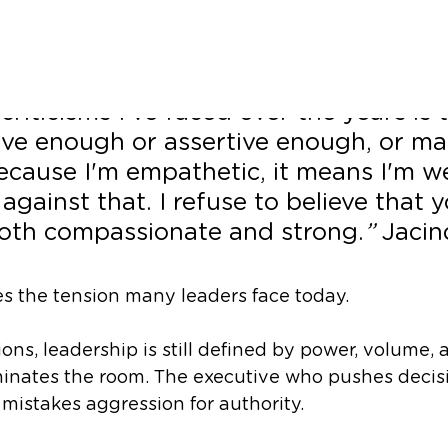
wer
criticisms I've faced over the years is t
ive enough or assertive enough, or m
cause I'm empathetic, it means I'm we
 against that. I refuse to believe that 
oth compassionate and strong.
” 
Jacin
s the tension many leaders face today.
ons, leadership is still defined by power, volume, 
inates the room. The executive who pushes decisi
istakes aggression for authority.