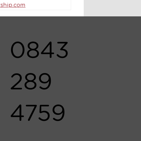
ship.com
0843
289
4759