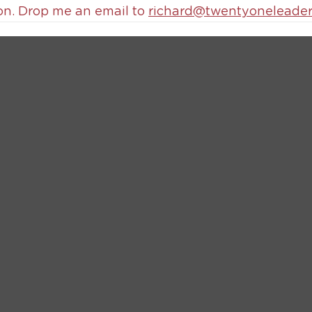
on. Drop me an email to 
richard@twentyoneleader