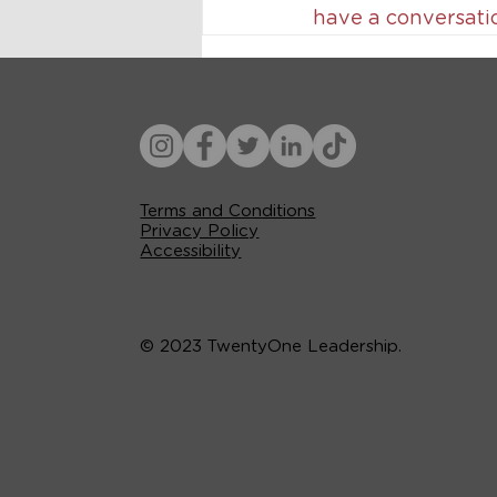
have a conversati
Terms and Conditions
Privacy Policy
Accessibility
© 2023 TwentyOne Leadership.