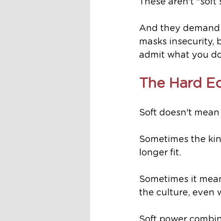
These aren't "soft s
And they demand c
masks insecurity, 
admit what you do
The Hard Ed
Soft doesn't mean 
Sometimes the kin
longer fit.
Sometimes it means
the culture, even w
Soft power combin