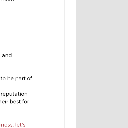
, and 
to be part of.
 reputation 
eir best for 
ness, let's 