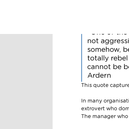
Richard Nugent
Soft Po
“One of the 
not aggress
somehow, be
totally rebel
cannot be b
Ardern
This quote capture
In many organisati
extrovert who dom
The manager who m