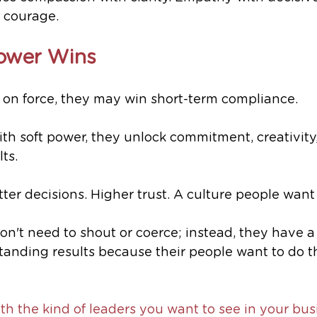
 courage.
ower Wins
 on force, they may win short-term compliance.
h soft power, they unlock commitment, creativity
ts.
ter decisions. Higher trust. A culture people want 
on't need to shout or coerce; instead, they have a
standing results because their people want to do th
ith the kind of leaders you want to see in your busi