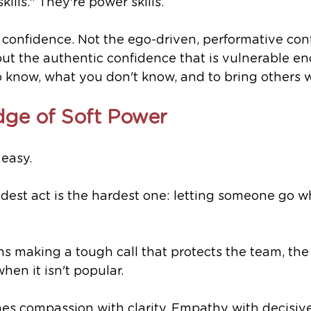
kills." They're power skills.
onfidence. Not the ego-driven, performative conf
but the authentic confidence that is vulnerable en
 know, what you don't know, and to bring others w
ge of Soft Power
easy.
dest act is the hardest one: letting someone go w
 making a tough call that protects the team, the s
hen it isn't popular.
es compassion with clarity. Empathy with decisive