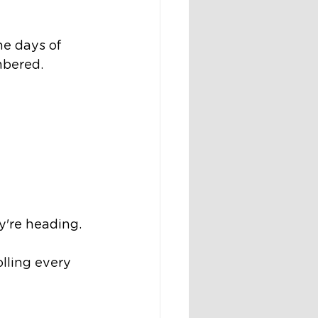
he days of 
mbered.
y're heading.
lling every 