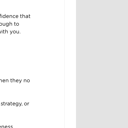
idence that 
ough to 
ith you.
hen they no 
trategy, or 
ness. 