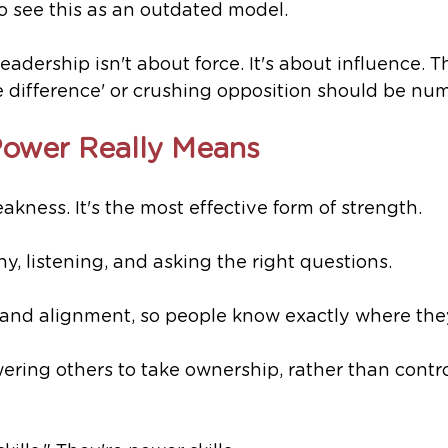
o see this as an outdated model. 
eadership isn't about force. It's about influence. T
he difference' or crushing opposition should be nu
Power Really Means
akness. It's the most effective form of strength.
hy, listening, and asking the right questions.
ity and alignment, so people know exactly where the
wering others to take ownership, rather than contro