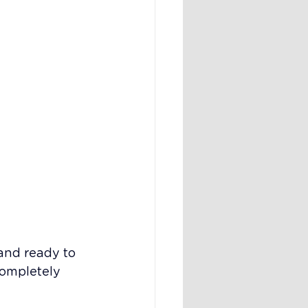
and ready to 
completely 