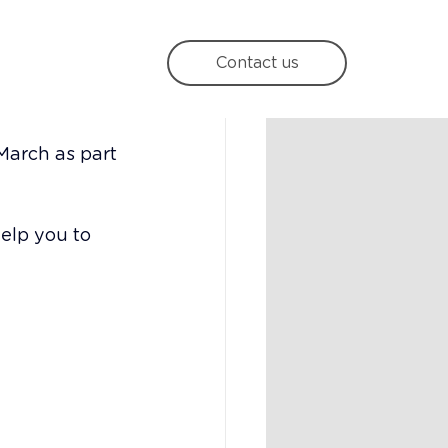
rategy
Contact us
March as part 
elp you to 