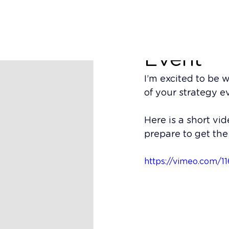
Richard Nugent
OsecoEl
Event
I’m excited to be 
of your strategy e
Here is a short vi
prepare to get the 
https://vimeo.com/