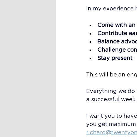
In my experience 
Come with an
Contribute ear
Balance advoc
Challenge con
Stay present
This will be an eng
Everything we do 
a successful week
I want you to have 
you get maximum v
richard@twentyon