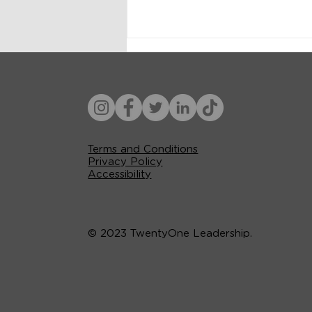
Terms and Conditions
Privacy Policy
Accessibility
© 2023 TwentyOne Leadership.