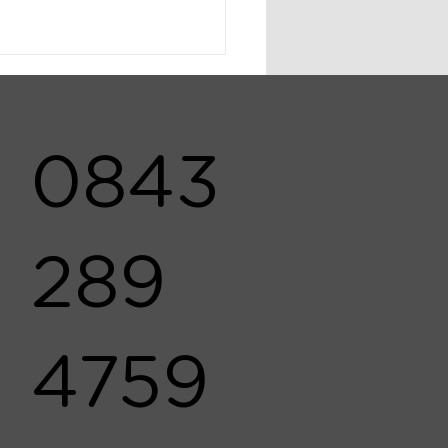
0843
289
4759