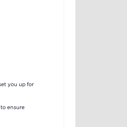
et you up for 
 to ensure 