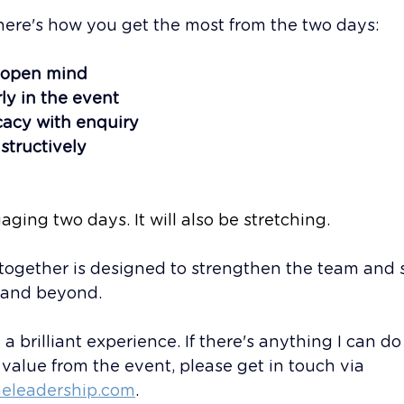
here's how you get the most from the two days:
 open mind
ly in the event
acy with enquiry
structively
aging two days. It will also be stretching.
together is designed to strengthen the team and s
 and beyond. 
a brilliant experience. If there's anything I can do
alue from the event, please get in touch via 
eleadership.com
.