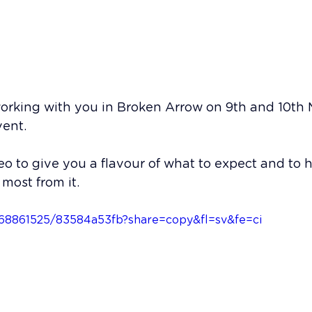
fab Executive Team St
working with you in Broken Arrow on 9th and 10th 
vent.
deo to give you a flavour of what to expect and to h
most from it. 
1168861525/83584a53fb?share=copy&fl=sv&fe=ci