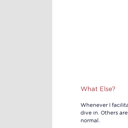
What Else?
Whenever I facilit
dive in. Others are
normal.