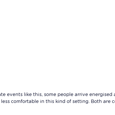
ate events like this, some people arrive energised 
 less comfortable in this kind of setting. Both are 