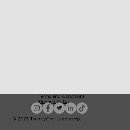
Terms and Conditions
Privacy Policy
Accessibility
© 2023 TwentyOne Leadership.