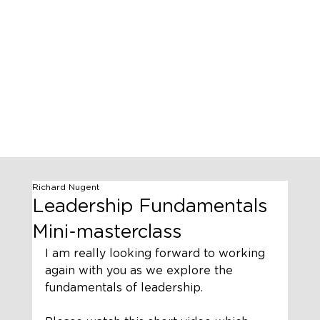
Richard Nugent
Leadership Fundamentals
Mini-masterclass
I am really looking forward to working 
again with you as we explore the 
fundamentals of leadership. 