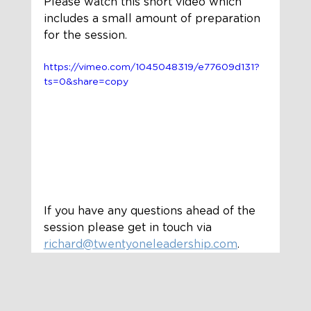
Please watch this short video which 
includes a small amount of preparation 
for the session. 
https://vimeo.com/1045048319/e77609d131?
ts=0&share=copy
If you have any questions ahead of the 
session please get in touch via 
richard@twentyoneleadership.com
. 