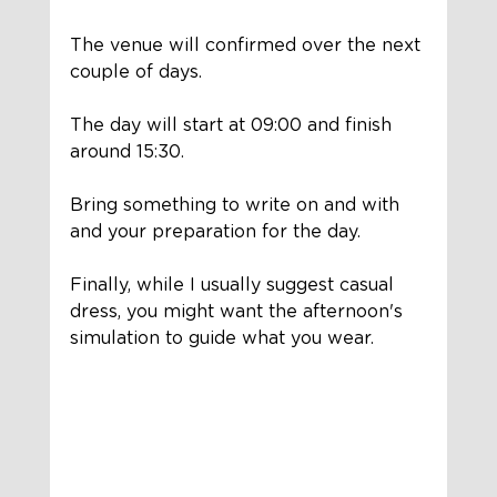
The venue will confirmed over the next 
couple of days. 
The day will start at 09:00 and finish 
around 15:30. 
Bring something to write on and with 
and your preparation for the day.
Finally, while I usually suggest casual 
dress, you might want the afternoon's 
simulation to guide what you wear. 