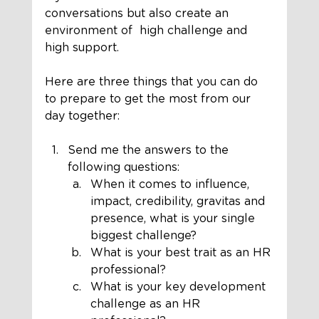
conversations but also create an 
environment of  high challenge and 
high support. 
Here are three things that you can do 
to prepare to get the most from our 
day together:
Send me the answers to the 
following questions:
When it comes to influence, 
impact, credibility, gravitas and 
presence, what is your single 
biggest challenge?
What is your best trait as an HR 
professional?
What is your key development 
challenge as an HR 