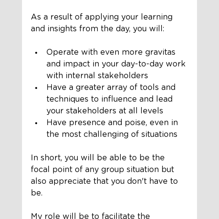
As a result of applying your learning 
and insights from the day, you will:
Operate with even more gravitas 
and impact in your day-to-day work 
with internal stakeholders
Have a greater array of tools and 
techniques to influence and lead 
your stakeholders at all levels
Have presence and poise, even in 
the most challenging of situations
In short, you will be able to be the 
focal point of any group situation but 
also appreciate that you don't have to 
be. 
My role will be to facilitate the 