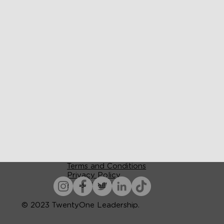
Terms and Conditions
Privacy Policy
Accessibility
© 2023 TwentyOne Leadership.