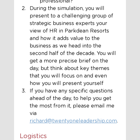
professional?
During the simulation, you will 
present to a challenging group of 
strategic business experts your 
view of HR in Parkdean Resorts 
and how it adds value to the 
business as we head into the 
second half of the decade. You will 
get a more precise brief on the 
day, but think about key themes 
that you will focus on and even 
how you will present yourself
If you have any specific questions 
ahead of the day, to help you get 
the most from it, please email me 
via 
richard@twentyoneleadership.com
.
Logistics