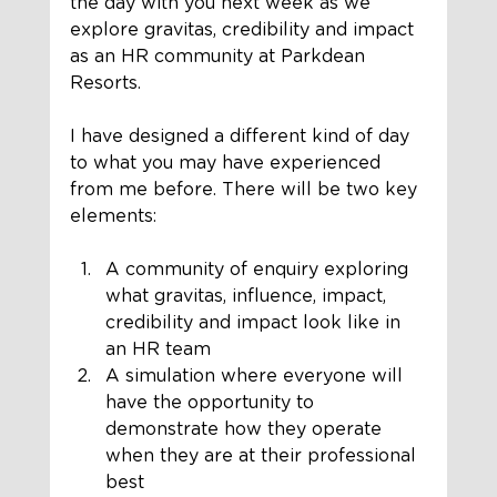
the day with you next week as we 
explore gravitas, credibility and impact 
as an HR community at Parkdean 
Resorts.
I have designed a different kind of day 
to what you may have experienced 
from me before. There will be two key 
elements:
A community of enquiry exploring 
what gravitas, influence, impact, 
credibility and impact look like in 
an HR team
A simulation where everyone will 
have the opportunity to 
demonstrate how they operate 
when they are at their professional 
best 