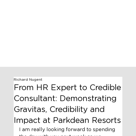
Richard Nugent
From HR Expert to Credible
Consultant: Demonstrating
Gravitas, Credibility and
Impact at Parkdean Resorts
I am really looking forward to spending 