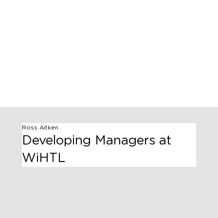
Ross Aitken
Developing Managers at
WiHTL