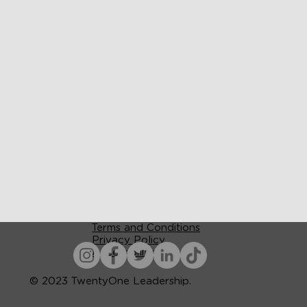
Terms and Conditions
Privacy Policy
Accessibility
© 2023 TwentyOne Leadership.