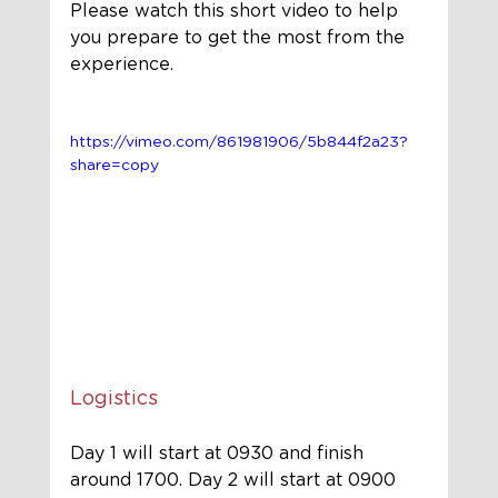
Please watch this short video to help 
you prepare to get the most from the 
experience.
https://vimeo.com/861981906/5b844f2a23?
share=copy
Logistics
Day 1 will start at 0930 and 
finish
around 1700. Day 2 will start 
at
 0900 