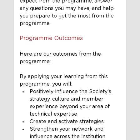
expect from the programme, answer 
any questions you may have, and help 
you prepare to get the most from the 
programme. 
Programme Outcomes
Here are our outcomes from the 
programme:
By applying your learning from this 
programme, you will:
Positively influence the Society's 
strategy, culture and member 
experience beyond your area of 
technical expertise
Create and activate strategies
Strengthen your network and 
influence across the institution