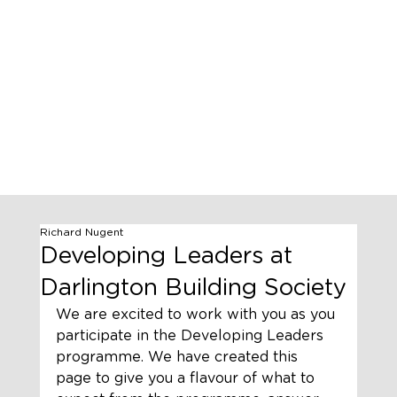
Richard Nugent
Developing Leaders at
Darlington Building Society
We are excited to work with you as you 
participate in the Developing Leaders 
programme. We have created this 
page to give you a flavour of what to 