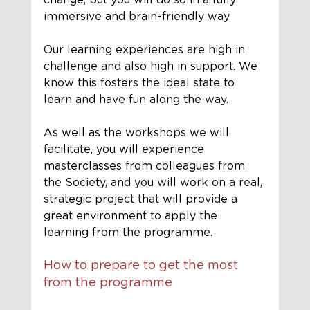
immersive and 
brain-friendly
 way. 
Our learning experiences are high in 
challenge and also high in support. We 
know this fosters the ideal state to 
learn and have fun along the way. 
As well as the workshops we will 
facilitate, you will experience 
masterclasses from colleagues from 
the Society, and you will work on a real, 
strategic project that will provide a 
great environment to apply the 
learning from the programme. 
How to prepare to get the most 
from the programme