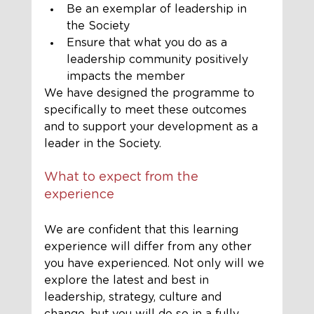
Be an exemplar of leadership in 
the Society
Ensure that what you do as a 
leadership community positively 
impacts the member
We have designed the programme to 
specifically to meet these outcomes 
and to support your development as a 
leader in the Society.
What to expect from the 
experience
We are confident that this learning 
experience will differ from any other 
you have experienced. Not only will we 
explore th
e latest and best in 
leadership, strategy, culture and 
change, but you will do so in a fully 