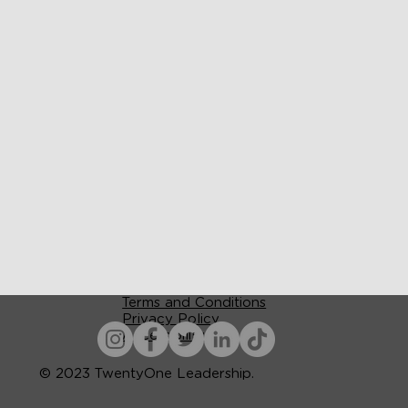
Terms and Conditions
Privacy Policy
Accessibility
© 2023 TwentyOne Leadership.