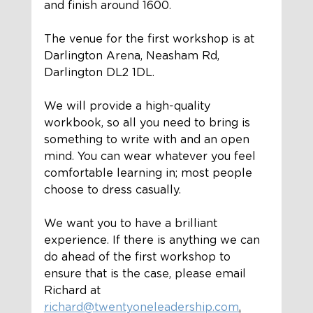
and finish around 1600.
The venue for the first workshop is at 
Darlington Arena, Neasham Rd, 
Darlington DL2 1DL.
We will provide a high-quality 
workbook, so all you need to bring is 
something to write with and an open 
mind. You can wear whatever you feel 
comfortable learning in; most people 
choose to dress casually. 
We want you to have a brilliant 
experience. If there is anything we can 
do ahead of the first workshop to 
ensure that is the case, please email 
Richard at 
richard@twentyoneleadership.com
.