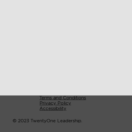
Terms and Conditions
Privacy Policy
Accessibility
© 2023 TwentyOne Leadership.