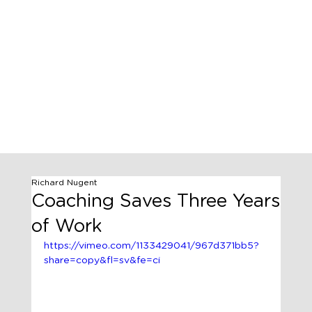
Richard Nugent
Coaching Saves Three Years
of Work
https://vimeo.com/1133429041/967d371bb5?
share=copy&fl=sv&fe=ci