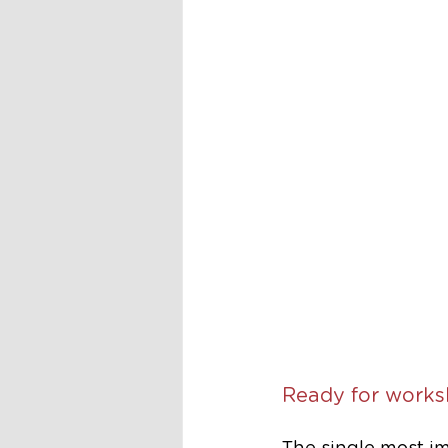
Ready for works