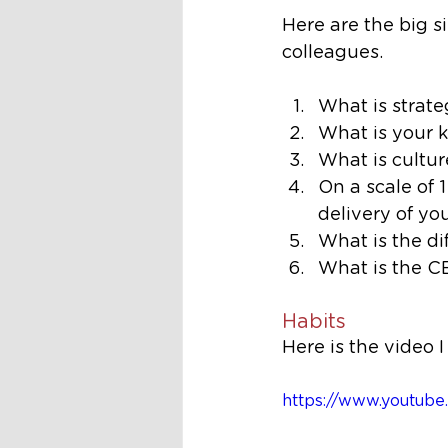
Here are the big s
colleagues. 
What is strat
What is your k
What is cultur
On a scale of 
delivery of yo
What is the d
What is the C
Habits
Here is the video 
https://www.youtu