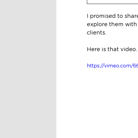
I promised to sha
explore them with
clients. 
Here is that video.
https://vimeo.com/