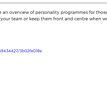
re an overview of personality programmes for thos
 your team or keep them front and centre when wo
669434427/3b02fe018e