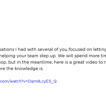
ations I had with several of you focused on letting
elping your team step up. We will spend more time
p, but in the meantime, here is a great video to 
re the knowledge is. 
be.com/watch?v=OqmdLcyES_Q