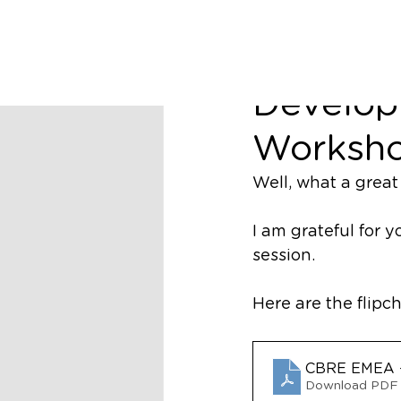
richard44453
Business
Develop
Worksho
Well, what a great 
I am grateful for 
session. 
Here are the flipch
CBRE EMEA -
Download PDF