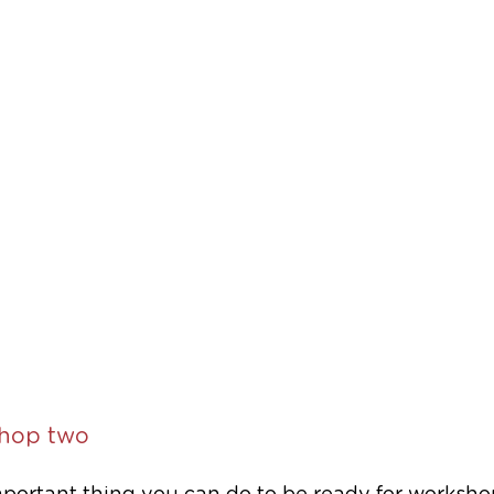
hop two 