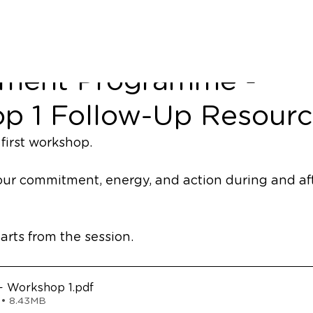
 Unit Leadership
ment Programme -
p 1 Follow-Up Resourc
first workshop. 
your commitment, energy, and action during and aft
arts from the session. 
 Workshop 1
.pdf
 • 8.43MB