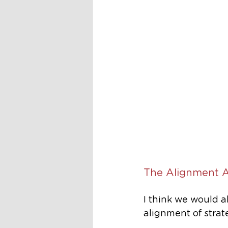
The Alignment 
I think we would a
alignment of strat