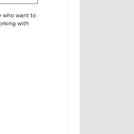
e who want to 
rking with 