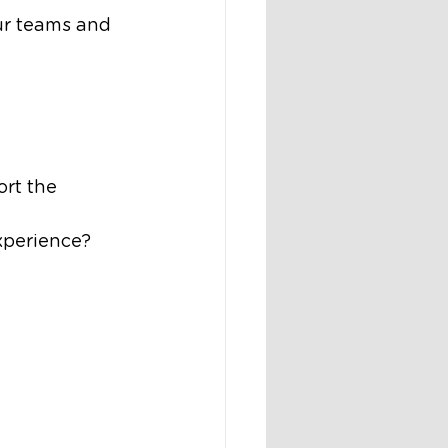
ur teams and 
ort the 
xperience?