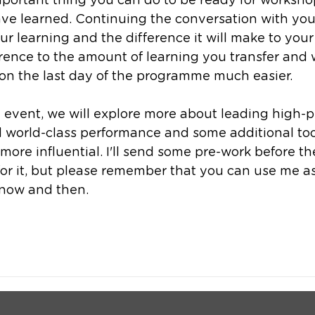
portant thing you can do to be ready for workshop
ve learned. Continuing the conversation with your
 learning and the difference it will make to your 
ence to the amount of learning you transfer and w
 on the last day of the programme much easier. 
 event, we will explore more about leading high-
 world-class performance and some additional tool
re influential. I'll send some pre-work before the
or it, but please remember that you can use me as
now and then. 