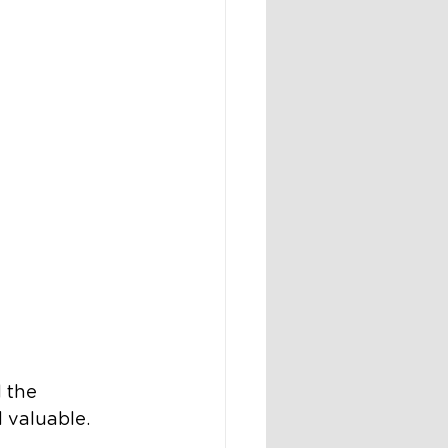
 the 
 valuable.