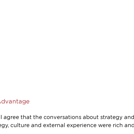
Advantage
ll agree that the conversations about strategy and
egy, culture and external experience were rich and