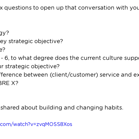
ix questions to open up that conversation with yo
egy?
ey strategic objective?
e?
1 - 6, to what degree does the current culture supp
ur strategic objective?
ifference between (client/customer) service and e
BRE X?
I shared about building and changing habits.
be.com/watch?v=zvqMOSS8Xos