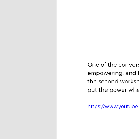
One of the convers
empowering, and h
the second worksho
put the power whe
https://www.youtu