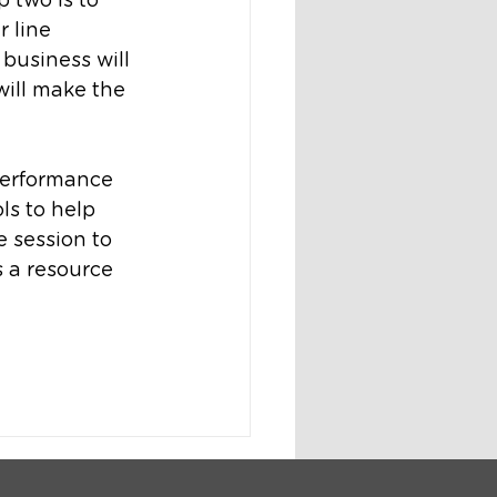
 two is to 
 line 
business will 
ill make the 
performance 
s to help 
 session to 
 a resource 