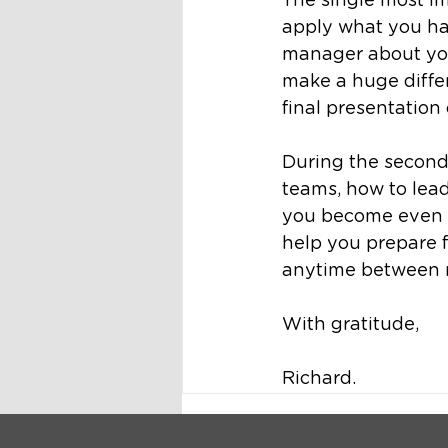
The single most im
apply what you ha
manager about your
make a huge differ
final presentation
During the second
teams, how to lead
you become even mo
help you prepare f
anytime between 
With gratitude,
Richard.