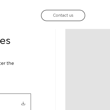
Contact us
es
er the 