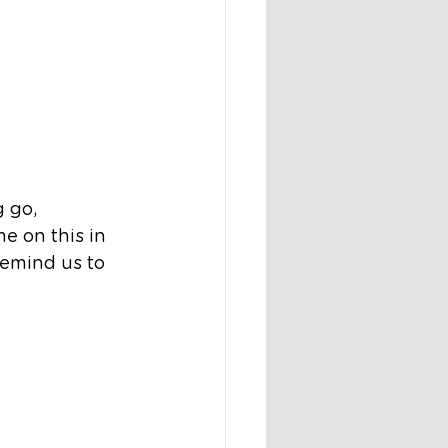
 go, 
 on this in 
remind us to 