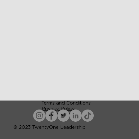
Terms and Conditions
Privacy Policy
Accessibility
© 2023 TwentyOne Leadership.