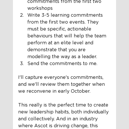
commitments from the first two 
workshops
Write 3-5 learning commitments 
from the first two events. They 
must be specific, actionable 
behaviours that will help the team 
perform at an elite level and 
demonstrate that you are 
modelling the way as a leader.
Send the commitments to me. 
I'll capture everyone's commitments, 
and we'll review them together when 
we reconvene in early October. 
This really is the perfect time to create 
new leadership habits, both individually 
and collectively. And in an industry 
where Ascot is driving change, this 