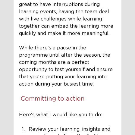
great to have interruptions during 
learning events, having the team deal 
with live challenges while learning 
together can embed the learning more 
quickly and make it more meaningful. 
While there's a pause in the 
programme until after the season, the 
coming months are a perfect 
opportunity to test yourself and ensure 
that you're putting your learning into 
action during your busiest time. 
Committing to action
Here's what I would like you to do:
Review your learning, insights and 