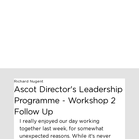
Richard Nugent
Ascot Director's Leadership
Programme - Workshop 2
Follow Up
I really enjoyed our day working 
together last week, for somewhat 
unexpected reasons. While it's never 