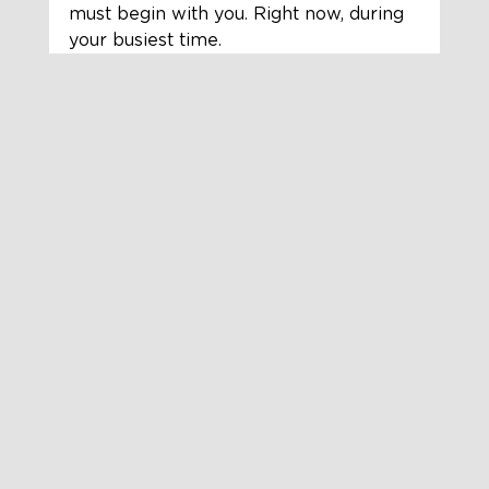
must begin with you. Right now, during 
your busiest time.