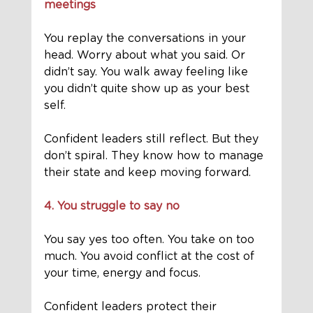
meetings
You replay the conversations in your 
head. Worry about what you said. Or 
didn’t say. You walk away feeling like 
you didn’t quite show up as your best 
self.
Confident leaders still reflect. But they 
don’t spiral. They know how to manage 
their state and keep moving forward.
4. You struggle to say no
You say yes too often. You take on too 
much. You avoid conflict at the cost of 
your time, energy and focus.
Confident leaders protect their 