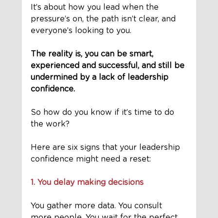
It’s about how you lead when the 
pressure’s on, the path isn’t clear, and 
everyone’s looking to you.
The reality is, you can be smart, 
experienced and successful, and still be 
undermined by a lack of leadership 
confidence.
So how do you know if it’s time to do 
the work?
Here are six signs that your leadership 
confidence might need a reset:
1. You delay making decisions
You gather more data. You consult 
more people. You wait for the perfect 