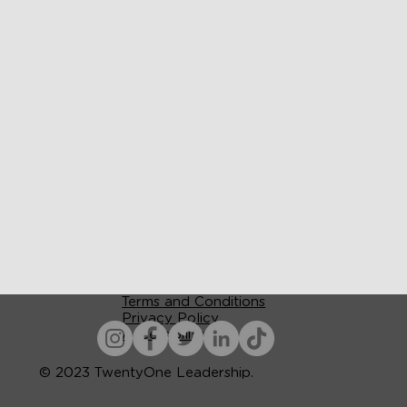
Terms and Conditions
Privacy Policy
Accessibility
© 2023 TwentyOne Leadership.