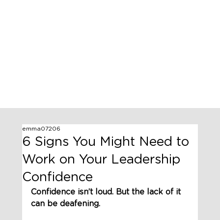
emma07206
6 Signs You Might Need to
Work on Your Leadership
Confidence
Confidence isn’t loud. But the lack of it 
can be deafening.