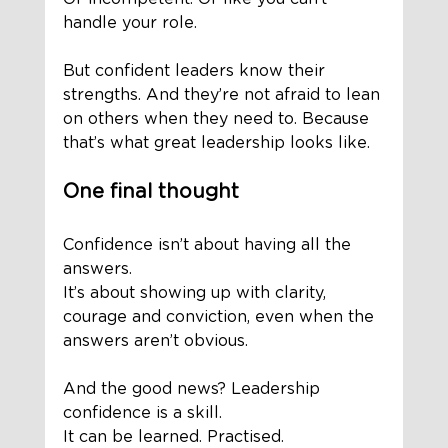
handle your role.
But confident leaders know their 
strengths. And they’re not afraid to lean 
on others when they need to. Because 
that’s what great leadership looks like.
One final thought
Confidence isn’t about having all the 
answers. 
It’s about showing up with clarity, 
courage and conviction, even when the 
answers aren’t obvious.
And the good news? Leadership 
confidence is a skill. 
It can be learned. Practised. 