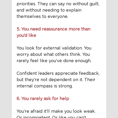
priorities. They can say no without guilt, 
and without needing to explain 
themselves to everyone.
5. You need reassurance more than 
you’d like
You look for external validation. You 
worry about what others think. You 
rarely feel like you’ve done enough.
Confident leaders appreciate feedback, 
but they’re not dependent on it. Their 
internal compass is strong.
6. You rarely ask for help
You’re afraid it’ll make you look weak. 
Or incompetent. Or like you can’t 