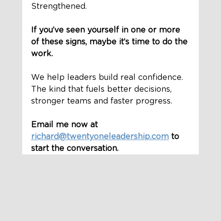
Strengthened.
If you’ve seen yourself in one or more 
of these signs, maybe it’s time to do the 
work.
We help leaders build real confidence. 
The kind that fuels better decisions, 
stronger teams and faster progress.
Email me now at 
richard@twentyoneleadership.com
 to 
start the conversation.