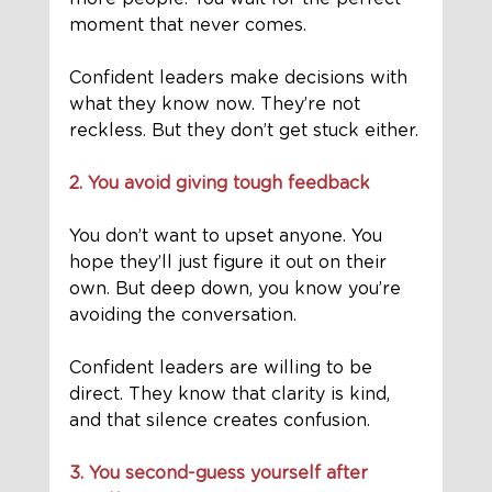
moment that never comes.
Confident leaders make decisions with 
what they know now. They’re not 
reckless. But they don’t get stuck either.
2. You avoid giving tough feedback
You don’t want to upset anyone. You 
hope they’ll just figure it out on their 
own. But deep down, you know you’re 
avoiding the conversation.
Confident leaders are willing to be 
direct. They know that clarity is kind, 
and that silence creates confusion.
3. You second-guess yourself after 