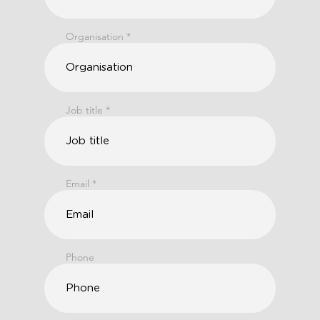
Organisation
Job title
Email
Phone