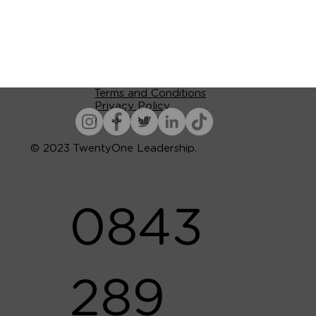
Terms and Conditions
Privacy Policy
Accessibility
© 2023 TwentyOne Leadership.
0843
289