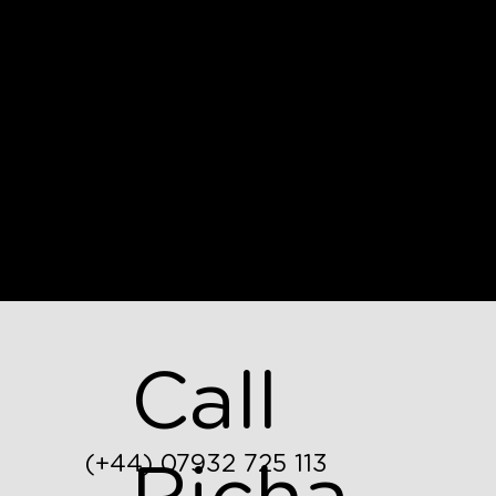
Call
(+44) 07932 725 113