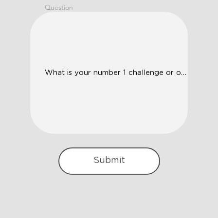
Question
Submit